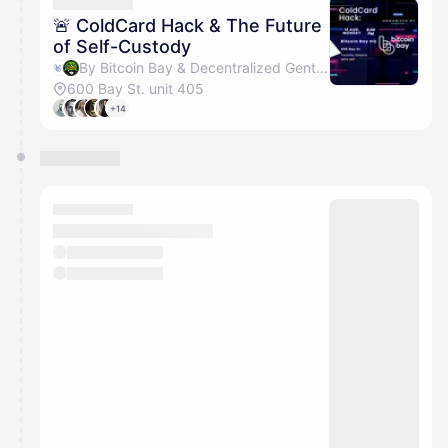
They will show up on the schedule once approved
🚨 ColdCard Hack & The Future
of Self-Custody
By Bitcoin Bay & Decentralized Gentleman Events
600 Bay St. unit 405
+14