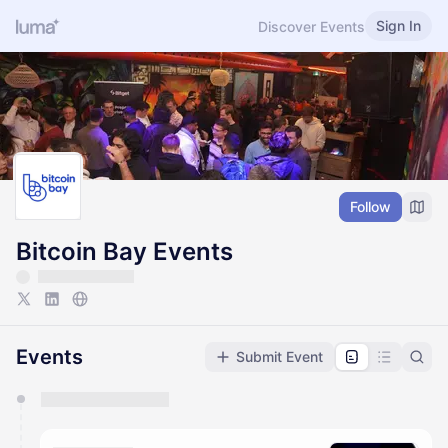
Sign In
Discover Events
Follow
Bitcoin Bay Events
Events
Submit Event
You have 0 events pending approval by the
calendar admin.