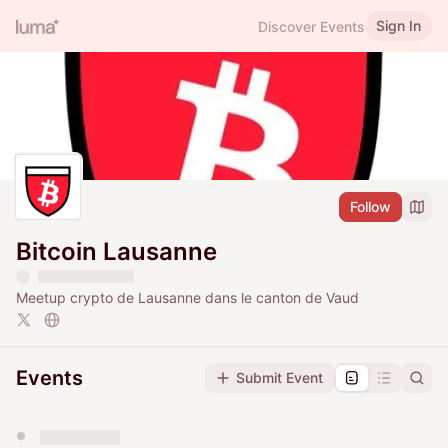
Sign In
Discover Events
Follow
Bitcoin Lausanne
Meetup crypto de Lausanne dans le canton de Vaud
Events
Submit Event
You have 0 events pending approval by the