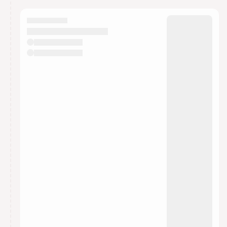
calendar admin.
They will show up on the schedule once approved