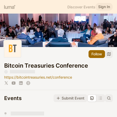
Sign In
Discover Events
Follow
Bitcoin Treasuries Conference
https://bitcointreasuries.net/conference
Events
Submit Event
You have 0 events pending approval by the