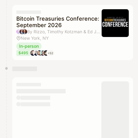
calendar admin.
They will show up on the schedule once approved
Bitcoin Treasuries Conference:
September 2026
By Rizzo, Timothy Kotzman & Ed Juline
New York, NY
In-person
$495
+52