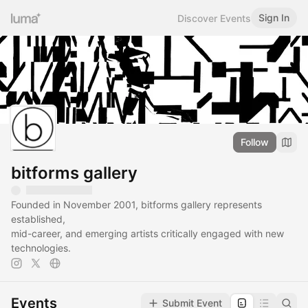
Sign In
Discover Events
Follow
bitforms gallery
Founded in November 2001, bitforms gallery represents
established,
mid-career, and emerging artists critically engaged with new
technologies.
Events
Submit Event