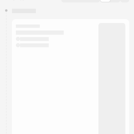
You have 0 events pending approval by the
calendar admin.
They will show up on the schedule once approved