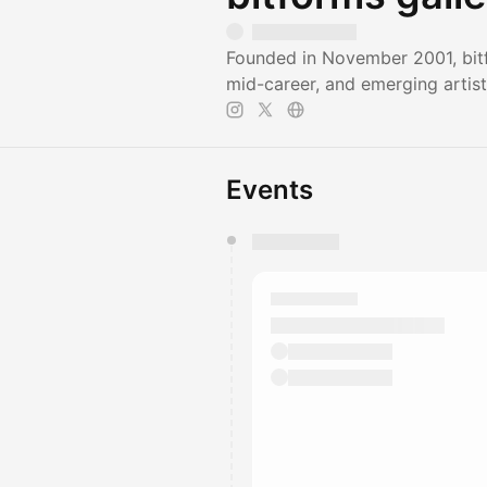
Founded in November 2001, bitf
mid-career, and emerging artist
Events
You have 0 events pending a
They will show up on the schedu