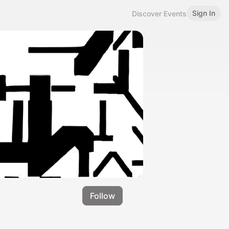
Sign In
Discover Events
Follow