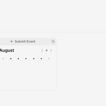
Submit Event
August
•
•
•
•
•
•
•
Upcoming
Past