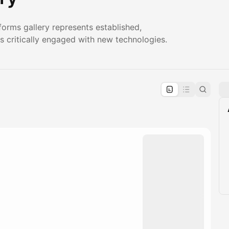
orms gallery represents established,
s critically engaged with new technologies.
pproval by the calendar admin.
le once approved