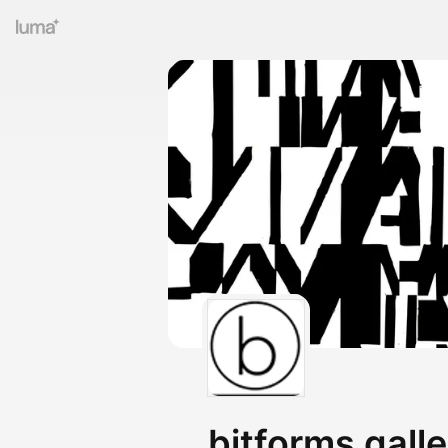
bitforms gall