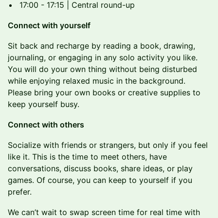
17:00 - 17:15 | Central round-up
Connect with yourself
Sit back and recharge by reading a book, drawing,
journaling, or engaging in any solo activity you like.
You will do your own thing without being disturbed
while enjoying relaxed music in the background.
Please bring your own books or creative supplies to
keep yourself busy.
Connect with others
Socialize with friends or strangers, but only if you feel
like it. This is the time to meet others, have
conversations, discuss books, share ideas, or play
games. Of course, you can keep to yourself if you
prefer.
We can’t wait to swap screen time for real time with