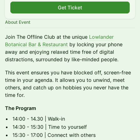
Get Ticket
About Event
Join The Offline Club at the unique
Lowlander
Botanical Bar & Restaurant
by locking your phone
away and enjoying relaxed time free of digital
distractions, surrounded by like-minded people.
This event ensures you have blocked off, screen-free
time in your agenda. It allows you to unwind, meet
others, and catch up on hobbies you never have the
time for.
The Program
14:00 - 14.30 | Walk-in
14:30 - 15:30 | Time to yourself
15:30 - 17:00 | Connect with others