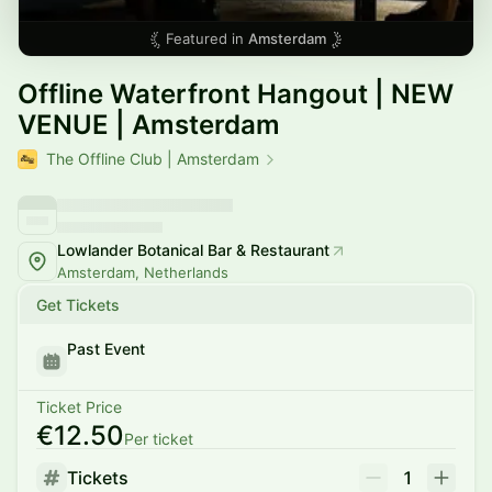
Featured in
Amsterdam
Offline Waterfront Hangout | NEW
VENUE | Amsterdam
The Offline Club | Amsterdam
Lowlander Botanical Bar & Restaurant
Amsterdam, Netherlands
Get Tickets
Past Event
Ticket Price
€12.50
Per ticket
Tickets
1