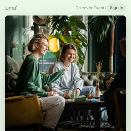
Sign In
Discover Events