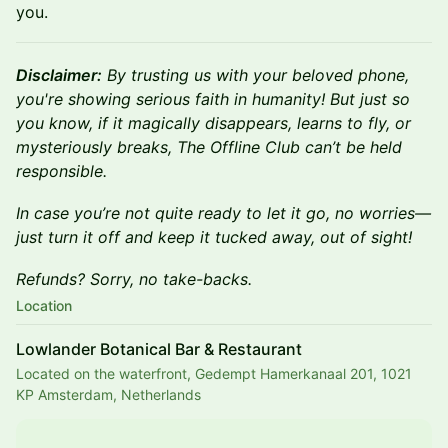
you.
Disclaimer:
By trusting us with your beloved phone,
you're showing serious faith in humanity! But just so
you know, if it magically disappears, learns to fly, or
mysteriously breaks, The Offline Club can’t be held
responsible.
In case you’re not quite ready to let it go, no worries—
just turn it off and keep it tucked away, out of sight!
Refunds? Sorry, no take-backs.
Location
Lowlander Botanical Bar & Restaurant
Located on the waterfront, Gedempt Hamerkanaal 201, 1021
KP Amsterdam, Netherlands