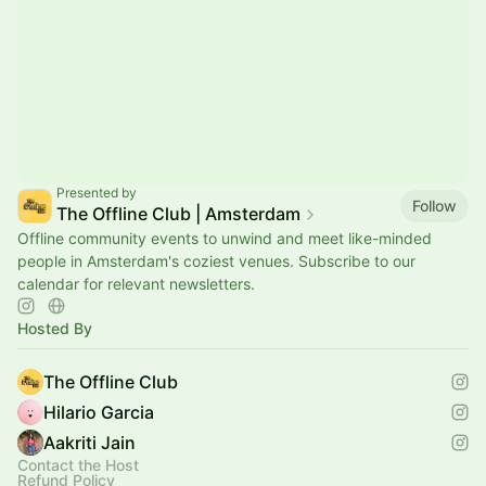
Presented by
Follow
The Offline Club | Amsterdam
Offline community events to unwind and meet like-minded
people in Amsterdam's coziest venues. Subscribe to our
calendar for relevant newsletters.
Hosted By
The Offline Club
Hilario Garcia
Aakriti Jain
Contact the Host
Refund Policy