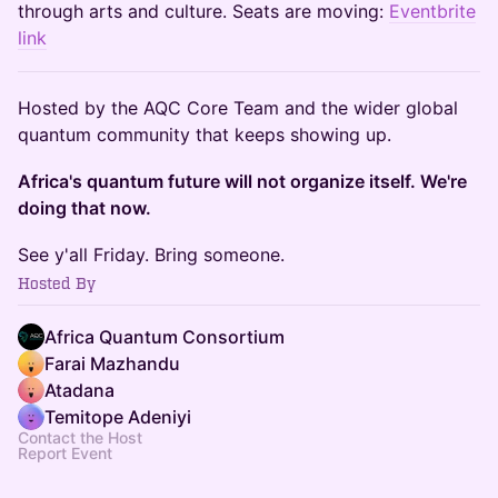
through arts and culture. Seats are moving:
Eventbrite
link
Hosted by the AQC Core Team and the wider global
quantum community that keeps showing up.
Africa's quantum future will not organize itself. We're
doing that now.
See y'all Friday. Bring someone.
Hosted By
Africa Quantum Consortium
Farai Mazhandu
Atadana
Temitope Adeniyi
Contact the Host
Report Event