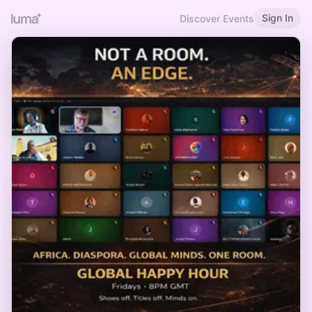
Sign In
Discover Events