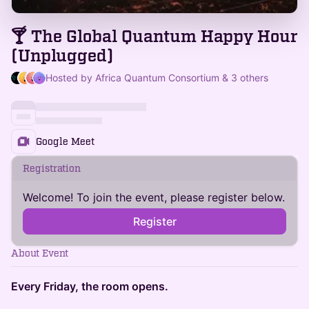
🍸 The Global Quantum Happy Hour
(Unplugged)
Hosted by Africa Quantum Consortium & 3 others
Google Meet
Registration
Welcome! To join the event, please register below.
Register
About Event
Every Friday, the room opens.