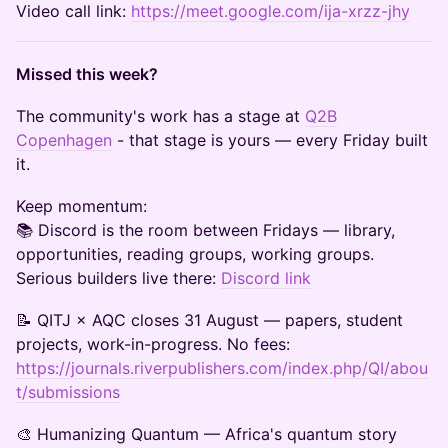
Video call link:
https://meet.google.com/ija-xrzz-jhy
Missed this week?
The community's work has a stage at
Q2B
Copenhagen
- that stage is yours — every Friday built
it.
Keep momentum:
📚 Discord is the room between Fridays — library,
opportunities, reading groups, working groups.
Serious builders live there:
Discord link
📝 QITJ × AQC closes 31 August — papers, student
projects, work-in-progress. No fees:
https://journals.riverpublishers.com/index.php/QI/abou
t/submissions
🎨 Humanizing Quantum — Africa's quantum story