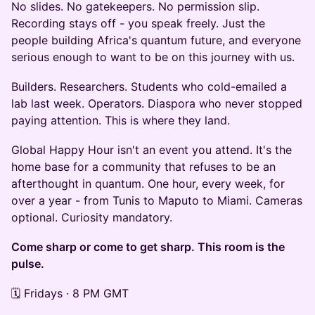
No slides. No gatekeepers. No permission slip.
Recording stays off - you speak freely. Just the
people building Africa's quantum future, and everyone
serious enough to want to be on this journey with us.
Builders. Researchers. Students who cold-emailed a
lab last week. Operators. Diaspora who never stopped
paying attention. This is where they land.
Global Happy Hour isn't an event you attend. It's the
home base for a community that refuses to be an
afterthought in quantum. One hour, every week, for
over a year - from Tunis to Maputo to Miami. Cameras
optional. Curiosity mandatory.
Come sharp or come to get sharp. This room is the
pulse.
🗓️ Fridays · 8 PM GMT