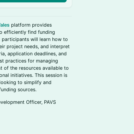
ales
platform provides
 efficiently find funding
 participants will learn how to
eir project needs, and interpret
ria, application deadlines, and
est practices for managing
t of the resources available to
al initiatives. This session is
ooking to simplify and
 funding sources.
evelopment Officer, PAVS