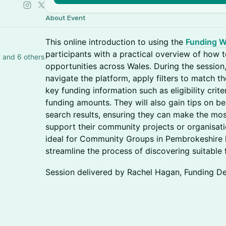
About Event
This online introduction to using the
Funding W
participants with a practical overview of how to
Ben Manning, Claire francis - Hartery and 6 others
opportunities across Wales. During the session,
navigate the platform, apply filters to match th
key funding information such as eligibility crite
funding amounts. They will also gain tips on b
search results, ensuring they can make the mos
support their community projects or organisation
ideal for Community Groups in Pembrokeshire l
streamline the process of discovering suitable
Session delivered by Rachel Hagan, Funding D