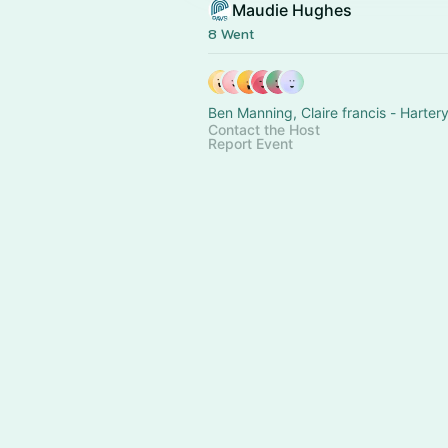
Maudie Hughes
8 Went
Contact the Host
Report Event