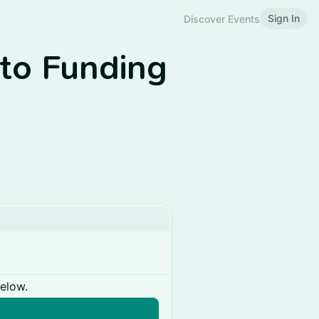
Sign In
Discover Events
 to Funding
below.