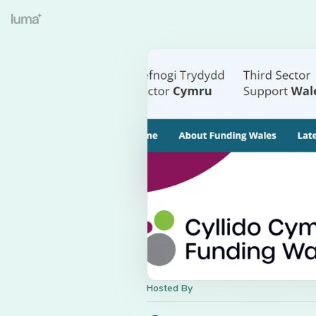
Hosted By