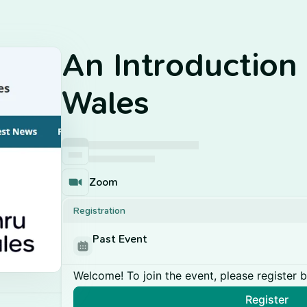
An Introduction
Wales
Zoom
Registration
Past Event
Welcome! To join the event, please register 
Register