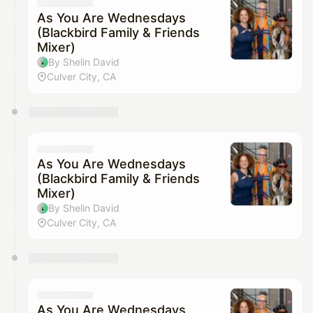
They will show up on the schedule once approved
As You Are Wednesdays
(Blackbird Family & Friends
Mixer)
By Shelin David
Culver City, CA
As You Are Wednesdays
(Blackbird Family & Friends
Mixer)
By Shelin David
Culver City, CA
As You Are Wednesdays