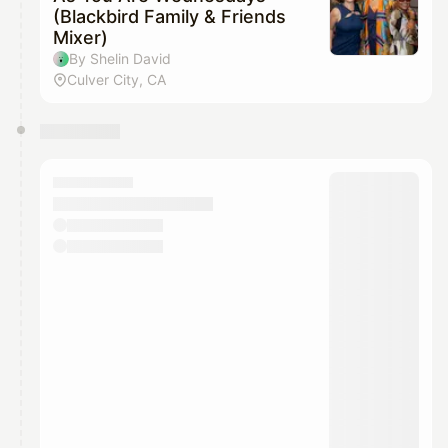
(Blackbird Family & Friends
Mixer)
By Shelin David
Culver City, CA