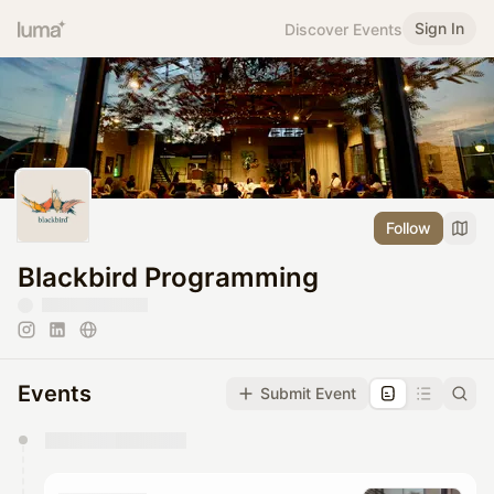
Sign In
Discover Events
Follow
Blackbird Programming
Events
Submit Event
You have 0 events pending approval by the
calendar admin.