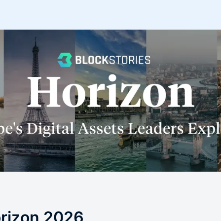
orizon 2026