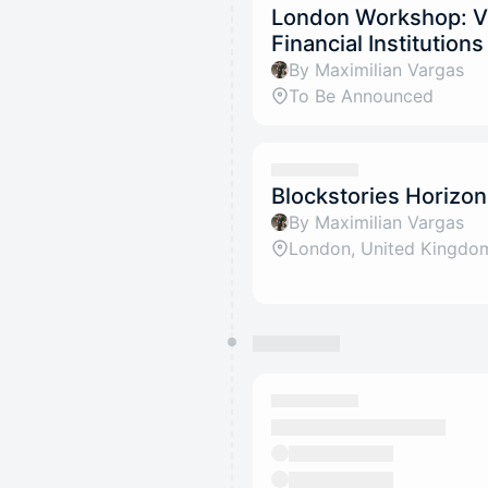
London Workshop: Va
Financial Institution
By Maximilian Vargas
To Be Announced
Blockstories Horizo
By Maximilian Vargas
London, United Kingdo