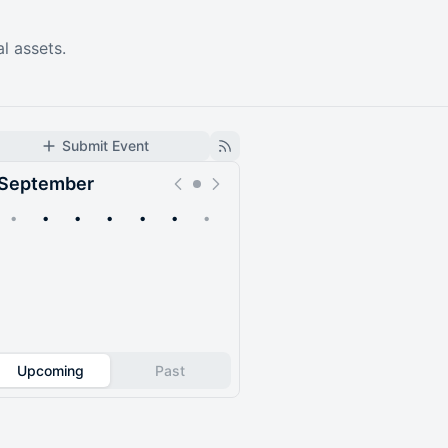
al assets.
Submit Event
September
•
•
•
•
•
•
•
Upcoming
Past