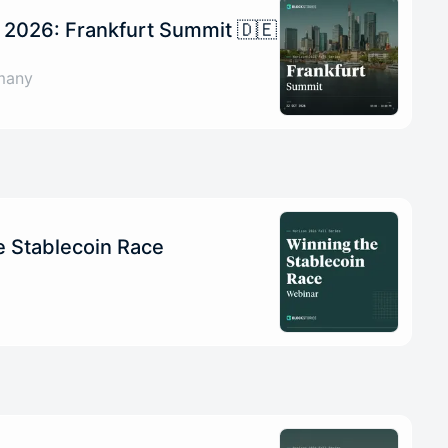
 2026: Frankfurt Summit 🇩🇪
many
e Stablecoin Race