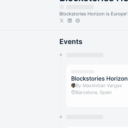
Blockstories Horizon is Europe's 
Events
You have 0 events pending a
They will show up on the schedu
Blockstories Horizon
By Maximilian Vargas
Barcelona, Spain