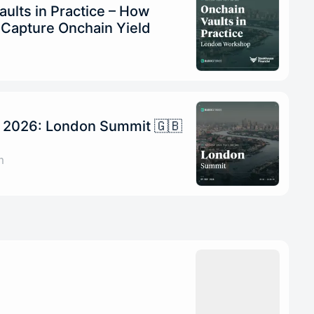
ults in Practice – How
s Capture Onchain Yield
n 2026: London Summit 🇬🇧
m