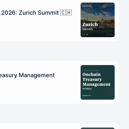
n 2026: Zurich Summit 🇨🇭
reasury Management