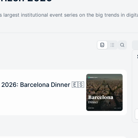
largest institutional event series on the big trends in digit
pproval by the calendar admin.
le once approved
 2026: Barcelona Dinner 🇪🇸