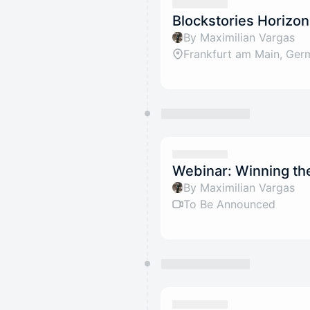
Blockstories Horizon
By Maximilian Vargas
Frankfurt am Main, Ger
Webinar: Winning th
By Maximilian Vargas
To Be Announced