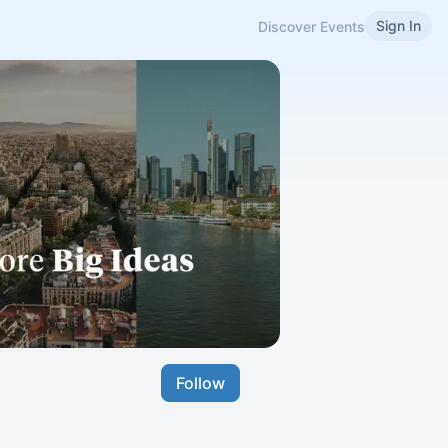
Sign In
Discover Events
Follow