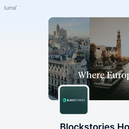
Blockstories H