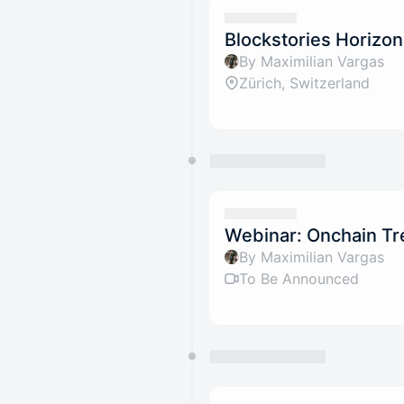
Blockstories Horizo
By Maximilian Vargas
Zürich, Switzerland
Webinar: Onchain T
By Maximilian Vargas
To Be Announced