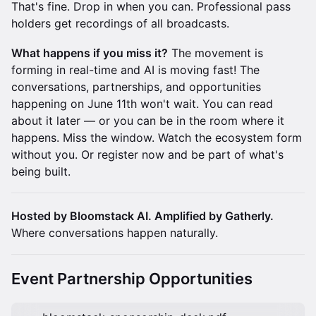
That's fine. Drop in when you can. Professional pass
holders get recordings of all broadcasts.
What happens if you miss it?
The movement is
forming in real-time and AI is moving fast! The
conversations, partnerships, and opportunities
happening on June 11th won't wait. You can read
about it later — or you can be in the room where it
happens. Miss the window. Watch the ecosystem form
without you. Or register now and be part of what's
being built.
Hosted by Bloomstack AI. Amplified by Gatherly.
Where conversations happen naturally.
Event Partnership Opportunities