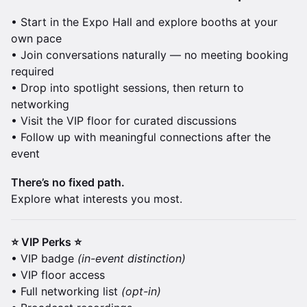
• Start in the Expo Hall and explore booths at your
own pace
• Join conversations naturally — no meeting booking
required
• Drop into spotlight sessions, then return to
networking
• Visit the VIP floor for curated discussions
• Follow up with meaningful connections after the
event
There’s no fixed path.
Explore what interests you most.
⭐ VIP Perks ⭐
• VIP badge
(in-event distinction)
• VIP floor access
• Full networking list
(opt-in)