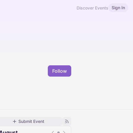
Sign In
Discover Events
Follow
Submit Event
August