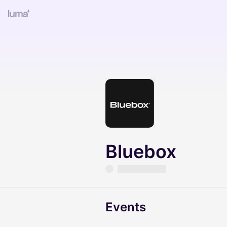
Bluebox
Events