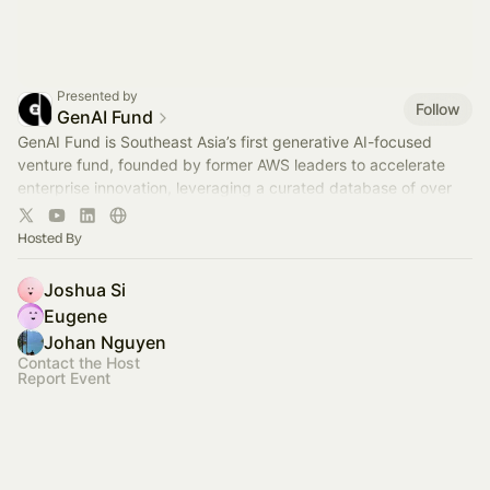
Presented by
Follow
GenAI Fund
GenAI Fund is Southeast Asia’s first generative AI-focused
venture fund, founded by former AWS leaders to accelerate
enterprise innovation, leveraging a curated database of over
2,600 startups.
Hosted By
Joshua Si
Eugene
Johan Nguyen
Contact the Host
Report Event