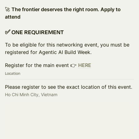
🚀
The frontier deserves the right room. Apply to
attend
✅ ONE REQUIREMENT
To be eligible for this networking event, you must be
registered for Agentic AI Build Week.
Register for the main event 👉
HERE
Location
Please register to see the exact location of this event.
Ho Chi Minh City, Vietnam