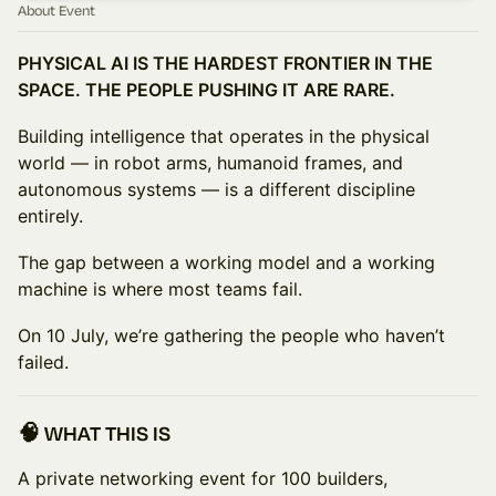
About Event
PHYSICAL AI IS THE HARDEST FRONTIER IN THE
SPACE. THE PEOPLE PUSHING IT ARE RARE.
Building intelligence that operates in the physical
world — in robot arms, humanoid frames, and
autonomous systems — is a different discipline
entirely.
The gap between a working model and a working
machine is where most teams fail.
On 10 July, we’re gathering the people who haven’t
failed.
🧠 WHAT THIS IS
A private networking event for 100 builders,