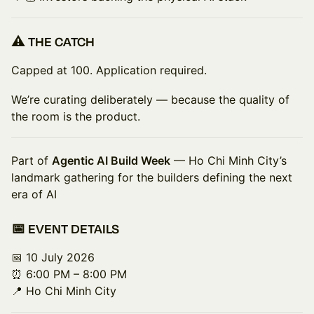
⚠️ THE CATCH
Capped at 100. Application required.
We’re curating deliberately — because the quality of
the room is the product.
Part of
Agentic AI Build Week
— Ho Chi Minh City’s
landmark gathering for the builders defining the next
era of AI
📅 EVENT DETAILS
📅 10 July 2026
⏰ 6:00 PM – 8:00 PM
📍 Ho Chi Minh City