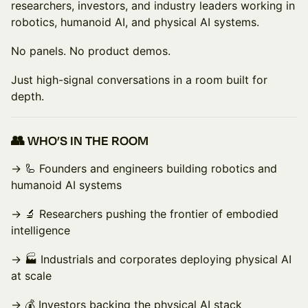
researchers, investors, and industry leaders working in
robotics, humanoid AI, and physical AI systems.
No panels. No product demos.
Just high-signal conversations in a room built for
depth.
👥 WHO’S IN THE ROOM
→ 🦾 Founders and engineers building robotics and
humanoid AI systems
→ 🔬 Researchers pushing the frontier of embodied
intelligence
→ 🏭 Industrials and corporates deploying physical AI
at scale
→ 💰 Investors backing the physical AI stack