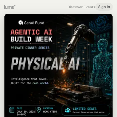
Sign In
Discover Events