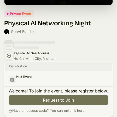
Private Event
Physical AI Networking Night
GenAI Fund
Register to See Address
Ho Chi Minh City, Vietnam
Registration
Past Event
Welcome! To join the event, please register below.
Request to Join
Have an access code? You can
enter it here
.