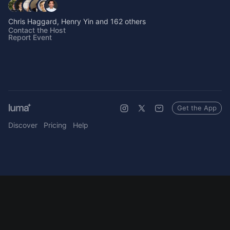
Chris Haggard, Henry Yin and 162 others
Contact the Host
Report Event
Get the App
Discover
Pricing
Help