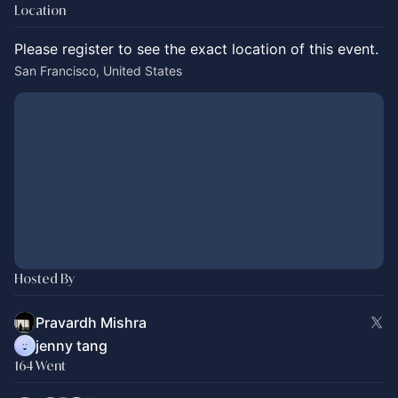
Location
Please register to see the exact location of this event.
San Francisco, United States
Hosted By
Pravardh Mishra
jenny tang
164 Went