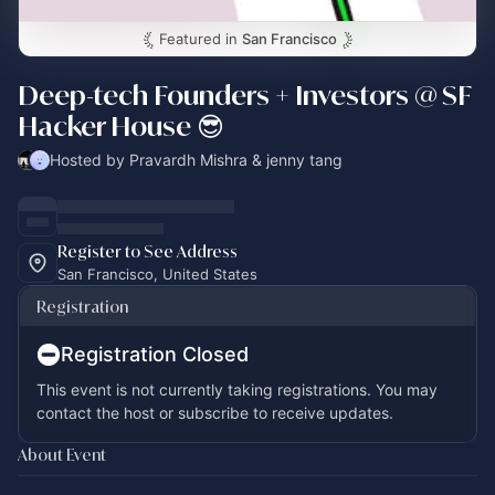
Featured in
San Francisco
Deep-tech Founders + Investors @ SF
Hacker House 😎
Hosted by Pravardh Mishra & jenny tang
Register to See Address
San Francisco, United States
Registration
Registration Closed
This event is not currently taking registrations. You may
contact the host or subscribe to receive updates.
About Event