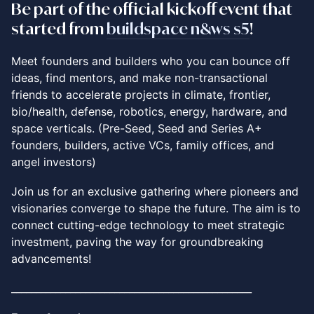
​Be part of the
official
kickoff event that
started from
buildspace n&ws s5
!
​Meet founders and builders who you can bounce off
ideas, find mentors, and make non-transactional
friends to accelerate projects in climate, frontier,
bio/health, defense, robotics, energy, hardware, and
space verticals. (Pre-Seed, Seed and Series A+
founders, builders, active VCs, family offices, and
angel investors)
Join us for an exclusive gathering where pioneers and
visionaries converge to shape the future. The aim is to
connect cutting-edge technology to meet strategic
investment, paving the way for groundbreaking
advancements!
_________________________________________________