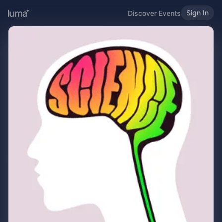
Sign In
Discover Events