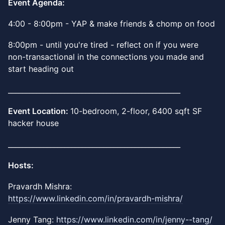
Event Agenda:
4:00 - 8:00pm - YAP & make friends & chomp on food
8:00pm - until you're tired - reflect on if you were
non-transactional in the connections you made and
start heading out
_________________________________________________
Event Location:
10-bedroom, 2-floor, 6400 sqft SF
hacker house
_________________________________________________
Hosts:
​Pravardh Mishra:
https://www.linkedin.com/in/pravardh-mishra/
Jenny Tang:
https://www.linkedin.com/in/jenny--tang/