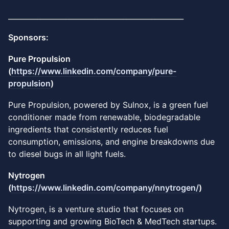
_________________________________________________
Sponsors:
Pure Propulsion
(
https://www.linkedin.com/company/pure-
propulsion
)
​Pure Propulsion, powered by Sulnox, is a green fuel
conditioner made from renewable, biodegradable
ingredients that consistently reduces fuel
consumption, emissions, and engine breakdowns due
to diesel bugs in all light fuels.
Nytrogen
(
https://www.linkedin.com/company/nnytrogen/
)
Nytrogen, is a venture studio that focuses on
supporting and growing BioTech & MedTech startups.