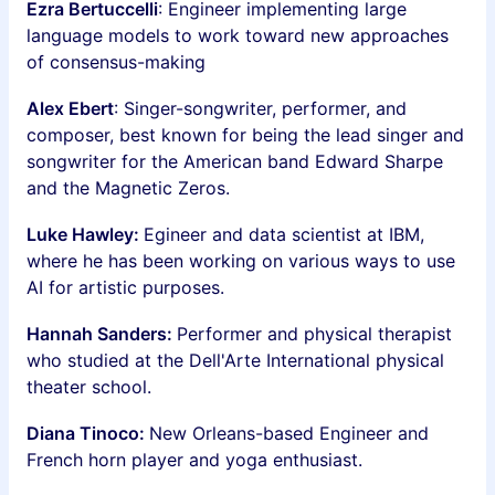
Ezra Bertuccelli
: Engineer implementing large
language models to work toward new approaches
of consensus-making
Alex Ebert
: Singer-songwriter, performer, and
composer, best known for being the lead singer and
songwriter for the American band Edward Sharpe
and the Magnetic Zeros.
Luke Hawley:
Egineer and data scientist at IBM,
where he has been working on various ways to use
AI for artistic purposes.
Hannah Sanders:
Performer and physical therapist
who studied at the Dell'Arte International physical
theater school.
Diana Tinoco:
New Orleans-based Engineer and
French horn player and yoga enthusiast.