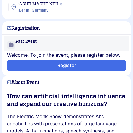
ACUD MACHT NEU
Berlin, Germany
Registration
Past Event
Welcome! To join the event, please register below.
Register
About Event
How can artificial intelligence influence
and expand our creative horizons?
The Electric Monk Show demonstrates AI's
capabilities with presentations of large language
models, AI hallucinations, speech synthesis, and