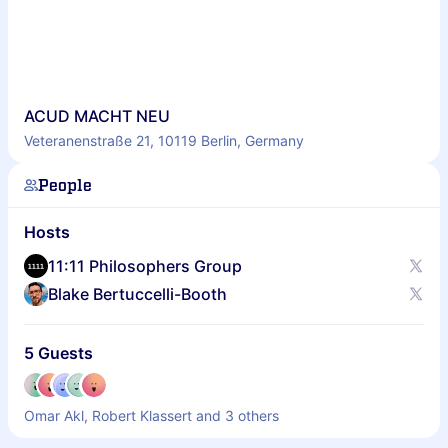
ACUD MACHT NEU
Veteranenstraße 21, 10119 Berlin, Germany
People
Hosts
11:11 Philosophers Group
Blake Bertuccelli-Booth
5 Guests
Omar Akl, Robert Klassert and 3 others