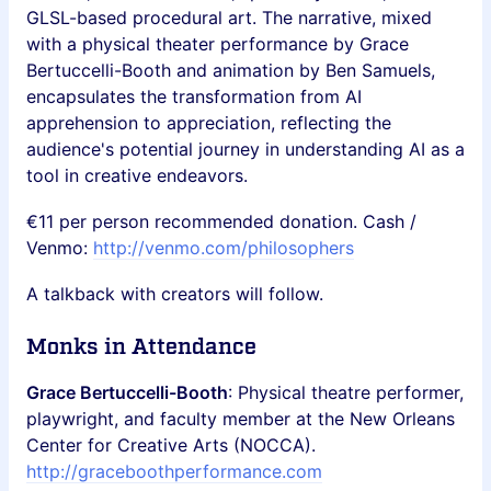
GLSL-based procedural art. The narrative, mixed
with a physical theater performance by Grace
Bertuccelli-Booth and animation by Ben Samuels,
encapsulates the transformation from AI
apprehension to appreciation, reflecting the
audience's potential journey in understanding AI as a
tool in creative endeavors.
€11 per person recommended donation. Cash /
Venmo:
http://venmo.com/philosophers
A talkback with creators will follow.
Monks in Attendance
Grace Bertuccelli-Booth
: Physical theatre performer,
playwright, and faculty member at the New Orleans
Center for Creative Arts (NOCCA).
http://graceboothperformance.com