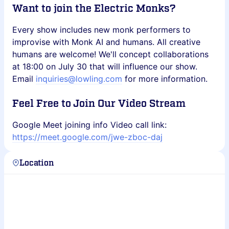
Want to join the Electric Monks?
Every show includes new monk performers to
improvise with Monk AI and humans. All creative
humans are welcome! We'll concept collaborations
at 18:00 on July 30 that will influence our show.
Email
inquiries@lowling.com
for more information.
Feel Free to Join Our Video Stream
Google Meet joining info Video call link:
https://meet.google.com/jwe-zboc-daj
Location