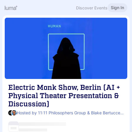
Sign In
Discover Events
Electric Monk Show, Berlin (AI +
Physical Theater Presentation &
Discussion)
Hosted by 11:11 Philosophers Group & Blake Bertuccelli-Booth