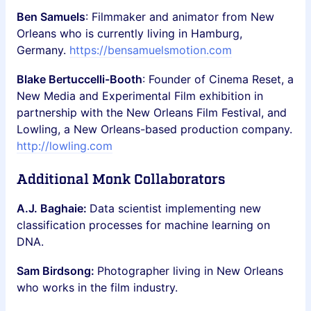
Ben Samuels
: Filmmaker and animator from New
Orleans who is currently living in Hamburg,
Germany.
https://bensamuelsmotion.com
Blake Bertuccelli-Booth
: Founder of Cinema Reset, a
New Media and Experimental Film exhibition in
partnership with the New Orleans Film Festival, and
Lowling, a New Orleans-based production company.
http://lowling.com
Additional Monk Collaborators
A.J. Baghaie:
Data scientist implementing new
classification processes for machine learning on
DNA.
Sam Birdsong:
Photographer living in New Orleans
who works in the film industry.