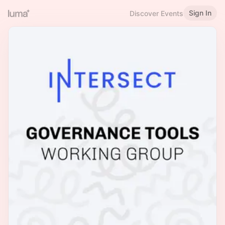
Sign In
Discover Events