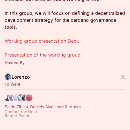
In this group, we will focus on defining a decentralized
development strategy for the cardano governance
tools.
Working group presentation Deck
Presentation of the working group
Hosted By
Lorenzo
10 Went
Seidu Ziblim, Daniela Alves and 8 others
Contact the Host
Report Event