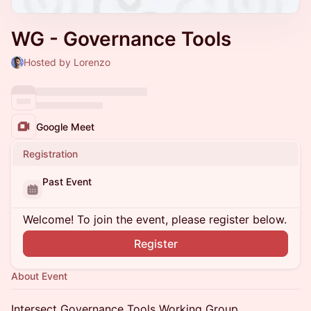
WG - Governance Tools
Hosted by Lorenzo
Google Meet
Registration
Past Event
Welcome! To join the event, please register below.
Register
About Event
​​Intersect Governance Tools Working Group.