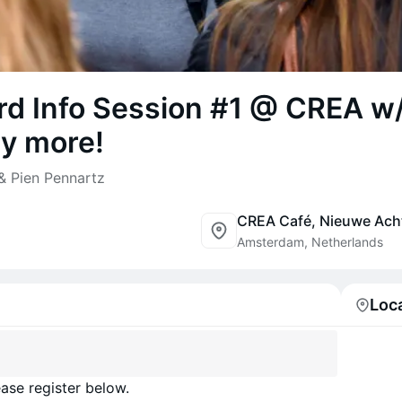
ard Info Session #1 @ CREA w
y more!
& Pien Pennartz
Amsterdam, Netherlands
Loc
ase register below.