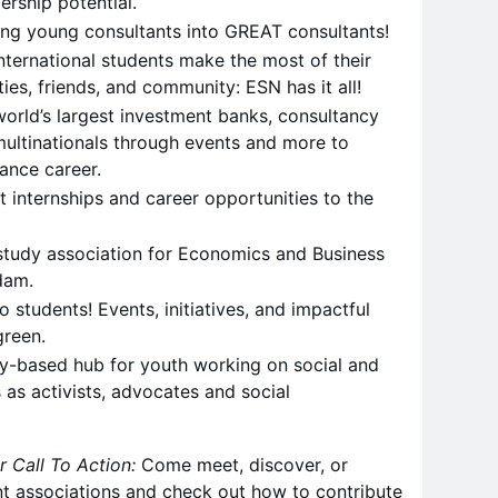
rship potential.
ing young consultants into GREAT consultants!
nternational students make the most of their
ties, friends, and community: ESN has it all!
orld’s largest investment banks, consultancy
ultinationals through events and more to
nance career.
t internships and career opportunities to the
study association for Economics and Business
dam.
to students! Events, initiatives, and impactful
green.
-based hub for youth working on social and
 as activists, advocates and social
r Call To Action:
Come meet, discover, or
nt associations and check out how to contribute