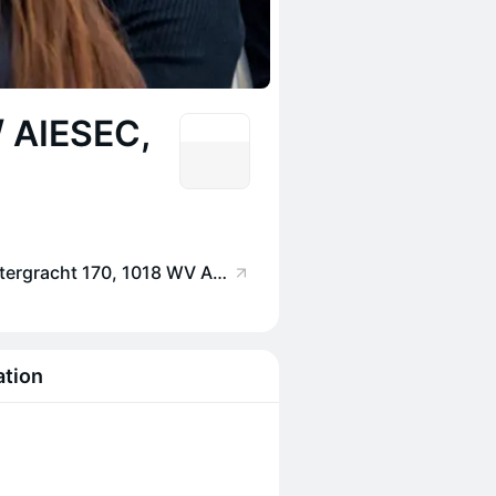
/ AIESEC,
CREA Café, Nieuwe Achtergracht 170, 1018 WV Amsterdam, Netherlands
ation