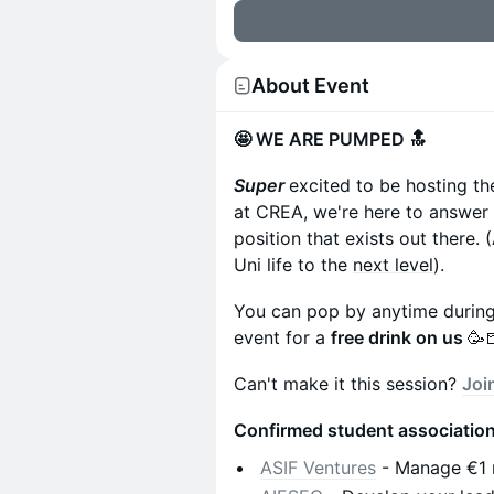
About Event
🤩 WE ARE PUMPED 🔝
Super
excited to be hosting the
at CREA, we're here to answer
position that exists out there
Uni life to the
next level
).
You can pop by anytime during 
event for a
free drink on us
🥳
Can't make it this session?
Joi
Confirmed student association
ASIF Ventures
- Manage €1 mi