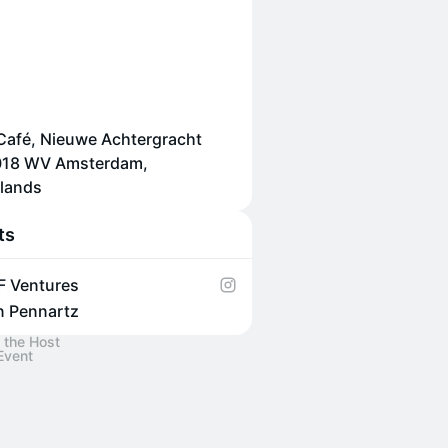
afé, Nieuwe Achtergracht
1018 WV Amsterdam,
lands
ts
F Ventures
n Pennartz
 the Host
Event