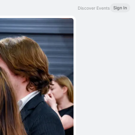
Sign In
Discover Events