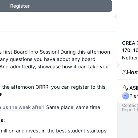
Register
CREA C
170, 
 first Board Info Session! During this afternoon
Nether
 any questions you have about any board
. (And admittedly, showcase how it can take your
Hos
the afternoon ORRR, you can register to this
ASI

Pie
Contact
n us the week after!
Same place, same time
Report 
s:
llion and invest in the best student startups!