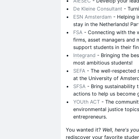
AIESEC
- Develop your leade
De Kleine Consultant
- Turn
ESN Amsterdam
- Helping i
stay in the Netherlands! Par
FSA
- Connecting with the w
firms, asset managers and m
support students in their fi
Integrand
- Bringing the bes
most ambitious students!
SEFA
- The well-respected 
at the University of Amster
SFSA
- Bring sustainability 
actions to help us become 
YOUth ACT
- The community
environmental justice topics
entrepreneurs.
You wanted it?
Well, here's you
rediscover your favorite stude