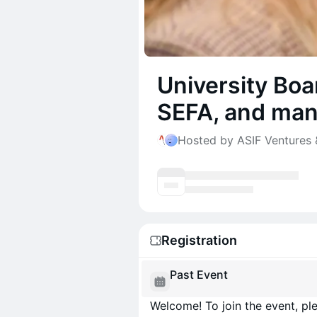
University Bo
SEFA, and man
Hosted by ASIF Ventures 
Registration
Past Event
Welcome! To join the event, ple