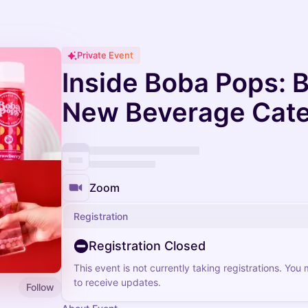
Private Event
Inside Boba Pops: B
New Beverage Cat
Zoom
Registration
Registration Closed
This event is not currently taking registrations. You
to receive updates.
Follow