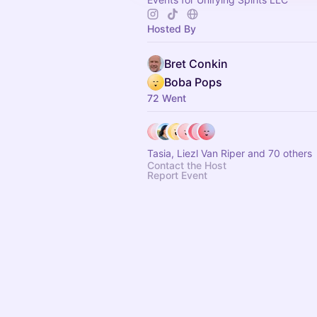
Hosted By
Bret Conkin
Boba Pops
72 Went
Tasia, Liezl Van Riper and 70 others
Contact the Host
Report Event