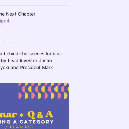
e Next Chapter
upo4
--------------
 a behind-the-scenes look at
by Lead Investor Justin
ycki and President Mark