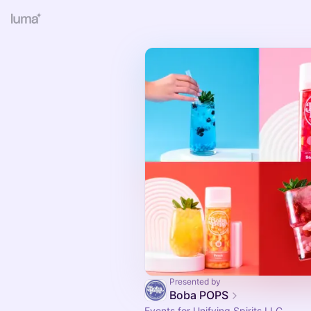
Presented by
Boba POPS
Events for Unifying Spirits LLC