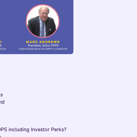
Ds
nd
PS including Investor Perks?
.