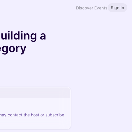
Sign In
Discover Events
uilding a
egory
 may contact the host or subscribe