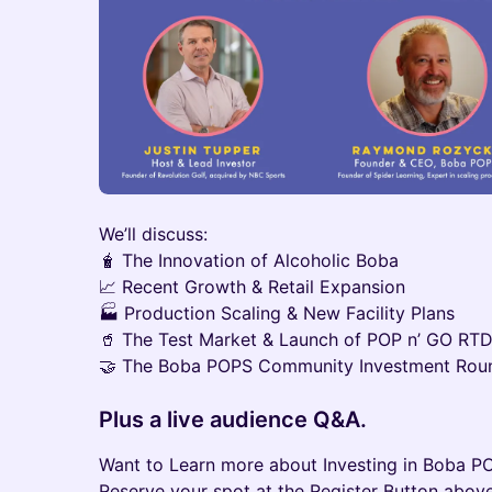
We’ll discuss:
🧋 The Innovation of Alcoholic Boba
📈 Recent Growth & Retail Expansion
🏭 Production Scaling & New Facility Plans
🥤 The Test Market & Launch of POP n’ GO RT
🤝 The Boba POPS Community Investment Rou
Plus a live audience Q&A.
Want to Learn more about Investing in Boba PO
Reserve your spot at the Register Button above