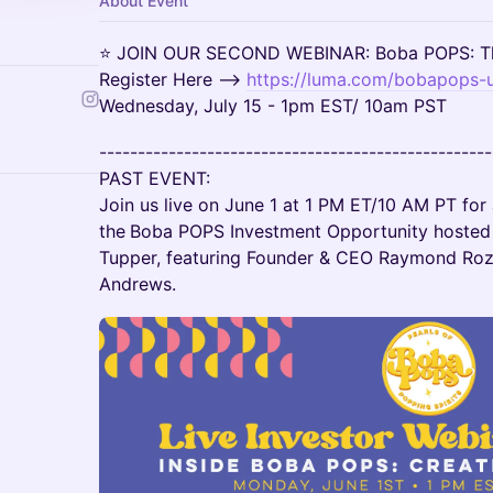
About Event
⭐ JOIN OUR SECOND WEBINAR: Boba POPS: Th
Register Here -->
https://luma.com/bobapops-
Wednesday, July 15 - 1pm EST/ 10am PST
---------------------------------------------------
PAST EVENT:
Join us live on June 1 at 1 PM ET/10 AM PT for
the
Boba POPS Investment Opportunity hosted 
Tupper, featuring Founder & CEO Raymond Roz
Andrews.