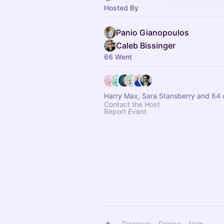
Hosted By
Panio Gianopoulos
Caleb Bissinger
66 Went
Harry Max, Sara Stansberry and 64 
Contact the Host
Report Event
Discover
Pricing
Help