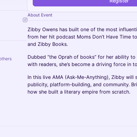
Register
About Event
Zibby Owens has built one of the most influent
from her hit podcast Moms Don’t Have Time t
and Zibby Books.
Dubbed “the Oprah of books” for her ability t
others
with readers, she’s become a driving force in to
In this live AMA (Ask-Me-Anything), Zibby will s
publicity, platform-building, and community. Br
how she built a literary empire from scratch.