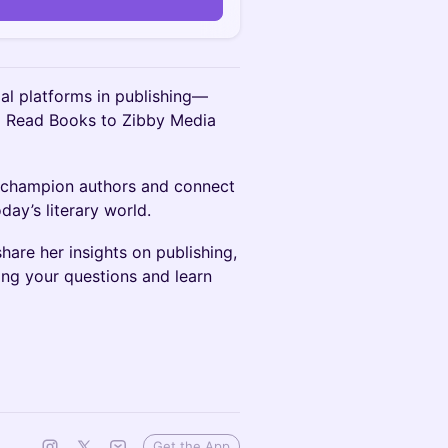
ial platforms in publishing—
o Read Books to Zibby Media
o champion authors and connect
day’s literary world.
hare her insights on publishing,
ing your questions and learn
Get the App