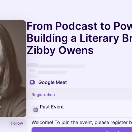
From Podcast to Po
Building a Literary 
Zibby Owens
Google Meet
Registration
Past Event
Welcome! To join the event, please register 
Follow