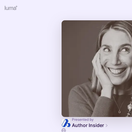
Presented by
Author Insider