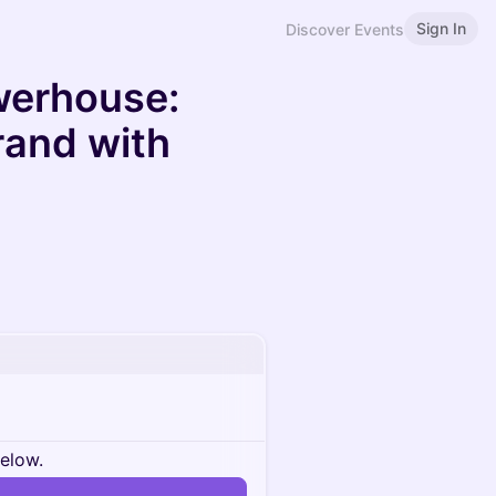
Sign In
Discover Events
werhouse:
Brand with
below.