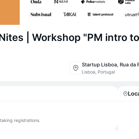
Nites | Workshop "PM intro t
Lisboa, Portugal
Loc
taking registrations.