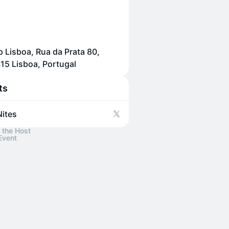
p Lisboa, Rua da Prata 80,
15 Lisboa, Portugal
ts
ites
 the Host
Event