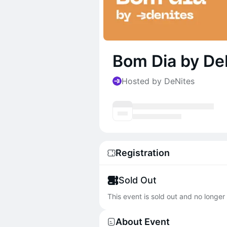
Bom Dia by De
Hosted by DeNites
Registration
Sold Out
This event is sold out and no longer 
About Event