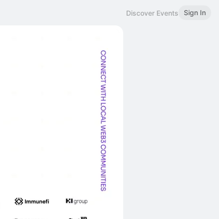
Sign In
Discover Events