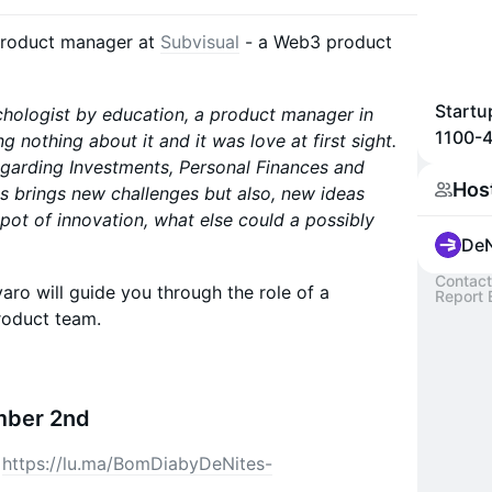
 product manager at
Subvisual
- a Web3 product
Startu
chologist by education, a product manager in
1100-4
ing nothing about it and it was love at first sight.
regarding Investments, Personal Finances and
Hos
s brings new challenges but also, new ideas
g pot of innovation, what else could a possibly
DeN
Contact
aro will guide you through the role of a
Report 
oduct team.
mber 2nd
:
https://lu.ma/BomDiabyDeNites-