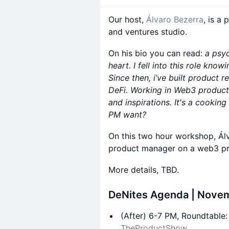
Our host,
Álvaro
Bezerra
, is a
and ventures studio.
On his bio you can read:
a psy
heart. I fell into this role know
Since then, i’ve built product 
DeFi. Working in Web3 product
and inspirations. It's a cookin
PM want?
On this two hour workshop, Álv
product manager on a web3 pr
More details, TBD.
​DeNites Agenda | Nove
​(After) 6-7 PM, Roundtable
TheProductShow