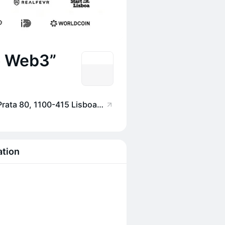
o Web3”
Startup Lisboa, Rua da Prata 80, 1100-415 Lisboa, Portugal
ation