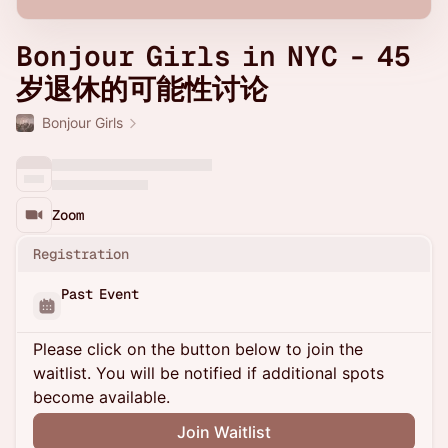
Bonjour Girls in NYC - 45
岁退休的可能性讨论
Bonjour Girls
Zoom
Registration
Past Event
Please click on the button below to join the
waitlist. You will be notified if additional spots
become available.
Join Waitlist