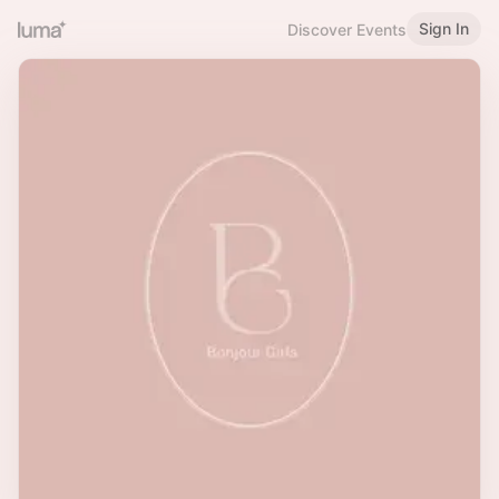
Sign In
Discover Events