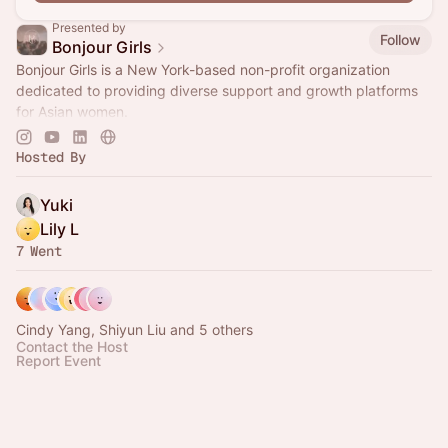
Presented by
Follow
Bonjour Girls
Bonjour Girls is a New York-based non-profit organization
dedicated to providing diverse support and growth platforms
for Asian women.
We are Girls Only community!
Hosted By
bonjourgirls.org
Yuki
Lily L
7 Went
Cindy Yang, Shiyun Liu and 5 others
Contact the Host
Report Event