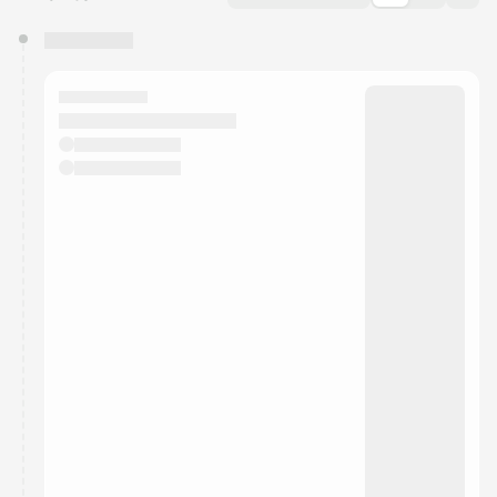
You have 0 events pending approval by the
calendar admin.
They will show up on the schedule once approved