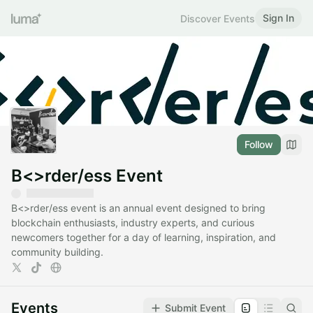
Sign In
Discover Events
Follow
B<>rder/ess Event
B<>rder/ess event is an annual event designed to bring
blockchain enthusiasts, industry experts, and curious
newcomers together for a day of learning, inspiration, and
community building.
Events
Submit Event