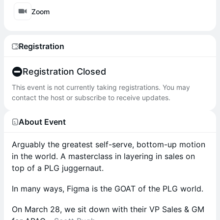
Zoom
Registration
Registration Closed
This event is not currently taking registrations. You may
contact the host or subscribe to receive updates.
About Event
Arguably the greatest self-serve, bottom-up motion
in the world. A masterclass in layering in sales on
top of a PLG juggernaut.
In many ways, Figma is the GOAT of the PLG world.
On March 28, we sit down with their VP Sales & GM