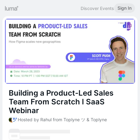
Sign In
Discover Events
Building a Product-Led Sales
Team From Scratch I SaaS
Webinar
Hosted by Rahul from Toplyne ツ & Toplyne