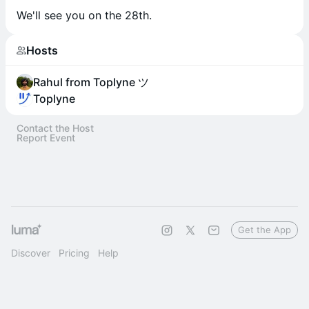
We'll see you on the 28th.​
Hosts
Rahul from Toplyne ツ
Toplyne
Contact the Host
Report Event
Get the App
Discover
Pricing
Help