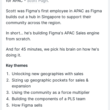
for APAC -
Scott Pugh
.
Scott was Figma's first employee in APAC as Figma
builds out a hub in Singapore to support their
community across the region.
In short... he's building Figma's APAC Sales engine
from scratch.
And for 45 minutes, we pick his brain on how he's
doing it.
Key themes
Unlocking new geographies with sales
Sizing up geographic pockets for sales &
expansion
Using the community as a force multiplier
Building the components of a PLS team
How Figma sells