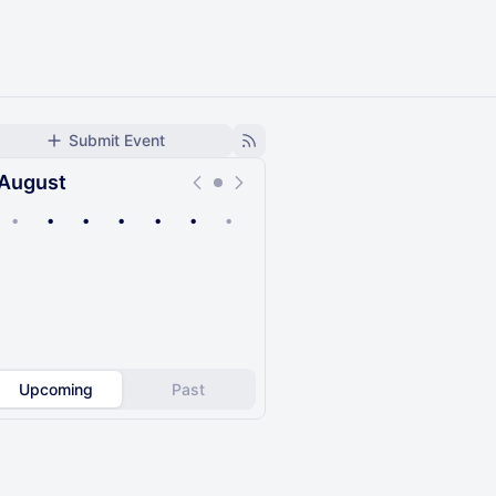
Submit Event
August
•
•
•
•
•
•
•
Upcoming
Past