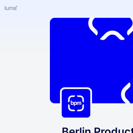
Berlin Produ