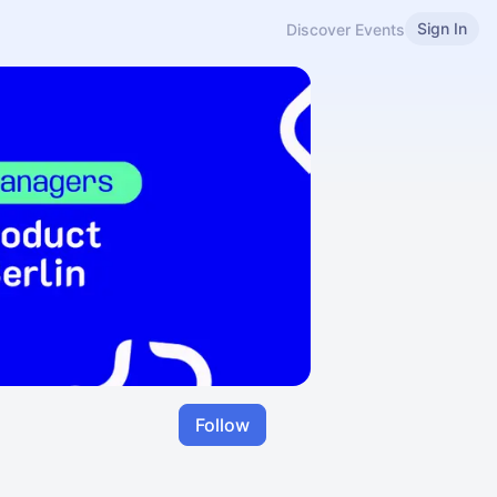
Sign In
Discover Events
Follow