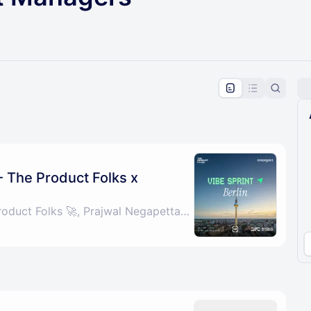
pproval by the calendar admin.
le once approved
 - The Product Folks x
By Grab Chai - The Product Folks 🚀, Prajwal Negapettam & Parth Batra