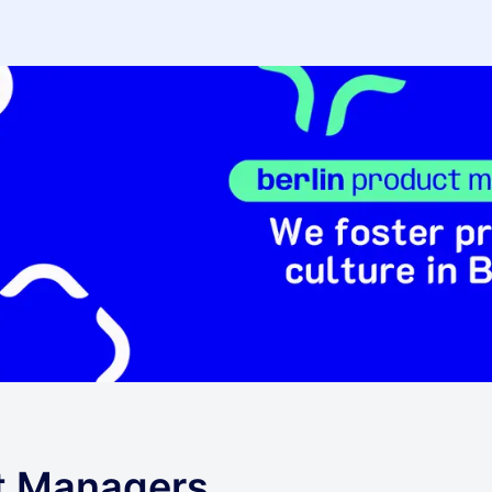
ct Managers