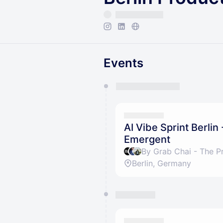
Events
You have 0 events pending a
They will show up on the schedu
AI Vibe Sprint Berlin
Emergent
Berlin, Germany