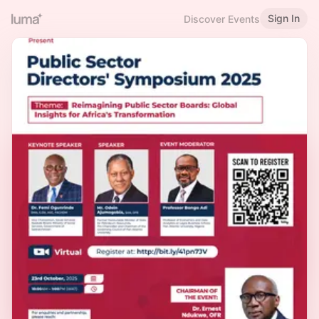
Sign In
Discover Events