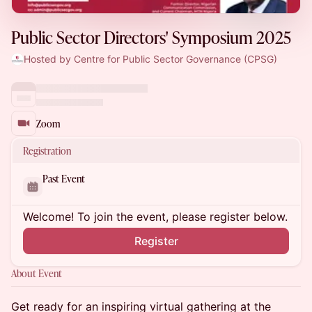
Public Sector Directors' Symposium 2025
Hosted by Centre for Public Sector Governance (CPSG)
Zoom
Registration
Past Event
Welcome! To join the event, please register below.
Register
About Event
Get ready for an inspiring virtual gathering at the