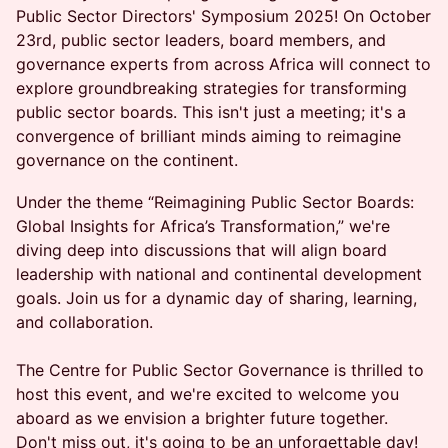
Public Sector Directors' Symposium 2025! On October
23rd, public sector leaders, board members, and
governance experts from across Africa will connect to
explore groundbreaking strategies for transforming
public sector boards. This isn't just a meeting; it's a
convergence of brilliant minds aiming to reimagine
governance on the continent.
Under the theme “Reimagining Public Sector Boards:
Global Insights for Africa’s Transformation,” we're
diving deep into discussions that will align board
leadership with national and continental development
goals. Join us for a dynamic day of sharing, learning,
and collaboration.
The Centre for Public Sector Governance is thrilled to
host this event, and we're excited to welcome you
aboard as we envision a brighter future together.
Don't miss out, it's going to be an unforgettable day!