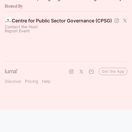
Hosted By
Centre for Public Sector Governance (CPSG)
Contact the Host
Report Event
Get the App
Discover
Pricing
Help