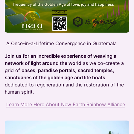
A Once-in-a-Lifetime Convergence in Guatemala
Join us for an incredible experience of weaving a
network of light around the world
as we co-create a
grid of
oases, paradise portals, sacred temples,
sanctuaries of the golden age and life boats
dedicated to regeneration and the restoration of the
human spirit.
Learn More Here About New Earth Rainbow Alliance