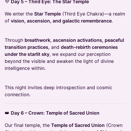
💜
Day 5 – Third Eye: The Star Temple
We enter the
Star Temple
(Third Eye Chakra)—a realm
of
vision, ascension, and galactic remembrance
.
Through
breathwork, ascension activations, peaceful
transition practices,
and
death-rebirth ceremonies
under the starlit sky
, we expand our perception
beyond the visible and awaken the light of divine
intelligence within.
This night invites deep introspection and cosmic
connection.
👑
Day 6 – Crown: Temple of Sacred Union
Our final temple, the
Temple of Sacred Union
(Crown