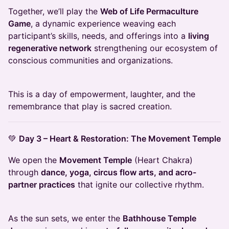
Together, we’ll play the
Web of Life Permaculture
Game
, a dynamic experience weaving each
participant’s skills, needs, and offerings into a
living
regenerative network
strengthening our ecosystem of
conscious communities and organizations.
This is a day of empowerment, laughter, and the
remembrance that play is sacred creation.
💚
Day 3 – Heart & Restoration: The Movement Temple
We open the
Movement Temple
(Heart Chakra)
through
dance, yoga, circus flow arts, and acro-
partner practices
that ignite our collective rhythm.
As the sun sets, we enter the
Bathhouse Temple