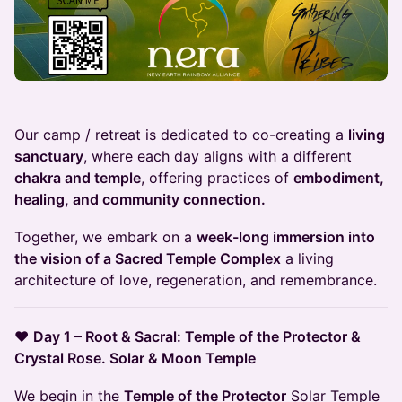
Our camp / retreat is dedicated to co-creating a
living
sanctuary
, where each day aligns with a different
chakra and temple
, offering practices of
embodiment,
healing, and community connection.
Together, we embark on a
week-long immersion into
the vision of a Sacred Temple Complex
a living
architecture of love, regeneration, and remembrance.
❤️
Day 1 – Root & Sacral: Temple of the Protector &
Crystal Rose. Solar & Moon Temple
We begin in the
Temple of the Protector
Solar Temple