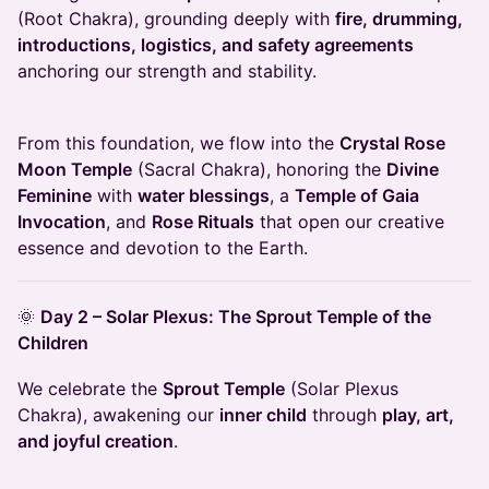
(Root Chakra), grounding deeply with
fire, drumming,
introductions, logistics, and safety agreements
anchoring our strength and stability.
From this foundation, we flow into the
Crystal Rose
Moon Temple
(Sacral Chakra), honoring the
Divine
Feminine
with
water blessings
, a
Temple of Gaia
Invocation
, and
Rose Rituals
that open our creative
essence and devotion to the Earth.
🌞
Day 2 – Solar Plexus: The Sprout Temple of the
Children
We celebrate the
Sprout Temple
(Solar Plexus
Chakra), awakening our
inner child
through
play, art,
and joyful creation
.