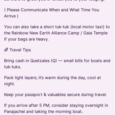
( Please Communicate When and What Time You
Arrive )
You can also take a short tuk-tuk (local motor taxi) to
the Rainbow New Earth Alliance Camp / Gaia Temple
if your bags are heavy.
🌈 Travel Tips
Bring cash in Quetzales (Q) — small bills for boats and
tuk-tuks.
Pack light layers; it’s warm during the day, cool at
night.
Keep your passport & valuables secure during travel.
If you arrive after 5 PM, consider staying overnight in
Panajachel and taking the morning boat.