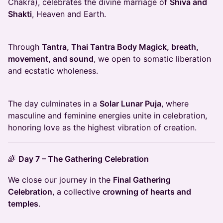
Chakra), celebrates the divine marriage of
Shiva and
Shakti
, Heaven and Earth.
Through
Tantra, Thai Tantra Body Magick, breath,
movement, and sound
, we open to somatic liberation
and ecstatic wholeness.
The day culminates in a
Solar Lunar Puja
, where
masculine and feminine energies unite in celebration,
honoring love as the highest vibration of creation.
🌈
Day 7 – The Gathering Celebration
We close our journey in the
Final Gathering
Celebration
, a collective
crowning of hearts and
temples
.