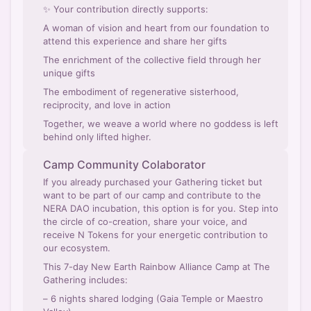
✨ Your contribution directly supports:
A woman of vision and heart from our foundation to
attend this experience and share her gifts
The enrichment of the collective field through her
unique gifts
The embodiment of regenerative sisterhood,
reciprocity, and love in action
Together, we weave a world where no goddess is left
behind only lifted higher.
Camp Community Colaborator
If you already purchased your Gathering ticket but
want to be part of our camp and contribute to the
NERA DAO incubation, this option is for you. Step into
the circle of co-creation, share your voice, and
receive N Tokens for your energetic contribution to
our ecosystem.
This 7-day New Earth Rainbow Alliance Camp at The
Gathering includes:
– 6 nights shared lodging (Gaia Temple or Maestro