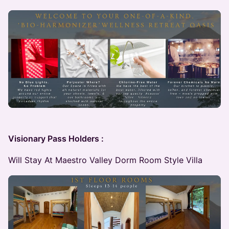
Visionary Pass Holders :
Will Stay At Maestro Valley Dorm Room Style Villa