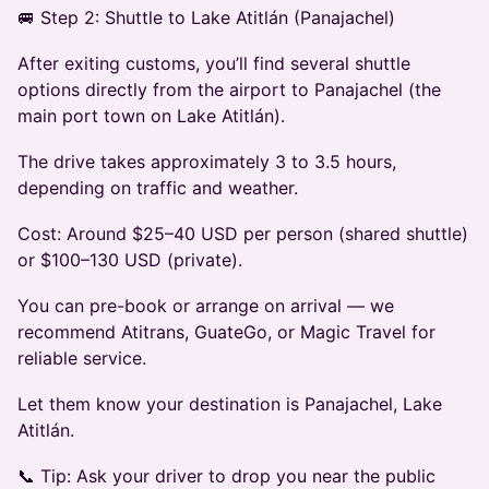
🚐 Step 2: Shuttle to Lake Atitlán (Panajachel)
After exiting customs, you’ll find several shuttle
options directly from the airport to Panajachel (the
main port town on Lake Atitlán).
The drive takes approximately 3 to 3.5 hours,
depending on traffic and weather.
Cost: Around $25–40 USD per person (shared shuttle)
or $100–130 USD (private).
You can pre-book or arrange on arrival — we
recommend Atitrans, GuateGo, or Magic Travel for
reliable service.
Let them know your destination is Panajachel, Lake
Atitlán.
📞 Tip: Ask your driver to drop you near the public