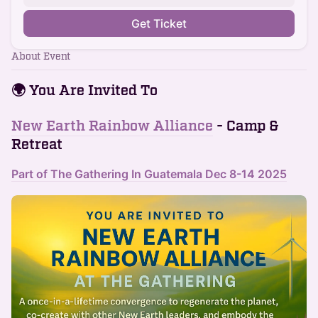
Get Ticket
About Event
🌍
You Are Invited To
New Earth Rainbow Alliance
- Camp &
Retreat
Part of The Gathering In Guatemala Dec 8-14 202
5