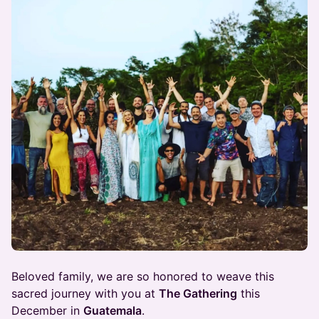
Beloved family, we are so honored to weave this
sacred journey with you at
The Gathering
this
December in
Guatemala
.