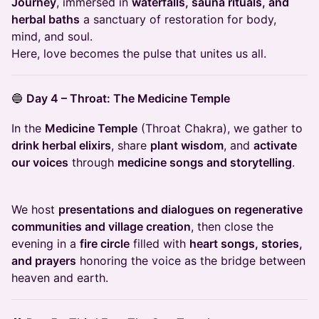
Journey
, immersed in
waterfalls, sauna rituals, and
herbal baths
a sanctuary of restoration for body,
mind, and soul.
Here, love becomes the pulse that unites us all.
🔵
Day 4 – Throat: The Medicine Temple
In the
Medicine Temple
(Throat Chakra), we gather to
drink herbal elixirs
, share
plant wisdom
, and
activate
our voices
through
medicine songs and storytelling
.
We host
presentations and dialogues on regenerative
communities and village creation
, then close the
evening in a
fire circle
filled with
heart songs, stories,
and prayers
honoring the voice as the bridge between
heaven and earth.