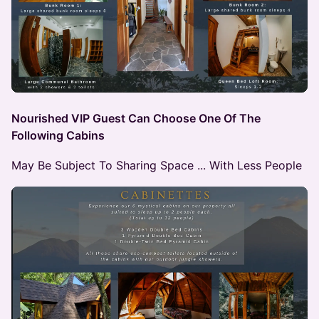
Nourished VIP Guest Can Choose One Of The
Following Cabins
May Be Subject To Sharing Space ... With Less People