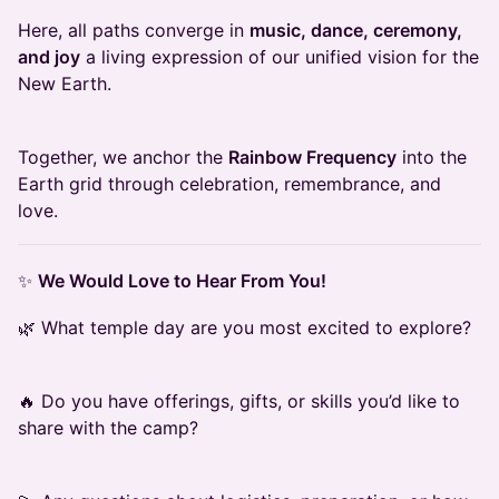
Here, all paths converge in
music, dance, ceremony,
and joy
a living expression of our unified vision for the
New Earth.
Together, we anchor the
Rainbow Frequency
into the
Earth grid through celebration, remembrance, and
love.
✨
We Would Love to Hear From You!
🌿 What temple day are you most excited to explore?
🔥 Do you have offerings, gifts, or skills you’d like to
share with the camp?