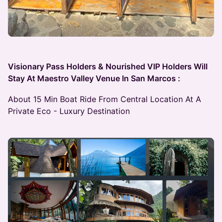
Visionary Pass Holders & Nourished VIP Holders Will
Stay At Maestro Valley Venue In San Marcos :
About 15 Min Boat Ride From Central Location At A
Private Eco - Luxury Destination