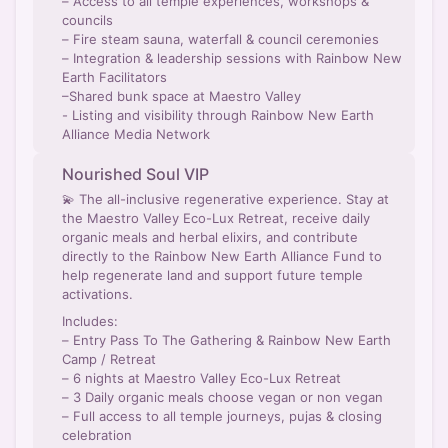
– Access to all temple experiences, workshops &
councils
– Fire steam sauna, waterfall & council ceremonies
– Integration & leadership sessions with Rainbow New
Earth Facilitators
–Shared bunk space at Maestro Valley
- Listing and visibility through Rainbow New Earth
Alliance Media Network
Nourished Soul VIP
💫 The all-inclusive regenerative experience. Stay at
the Maestro Valley Eco-Lux Retreat, receive daily
organic meals and herbal elixirs, and contribute
directly to the Rainbow New Earth Alliance Fund to
help regenerate land and support future temple
activations.
Includes:
– Entry Pass To The Gathering & Rainbow New Earth
Camp / Retreat
– 6 nights at Maestro Valley Eco-Lux Retreat
– 3 Daily organic meals choose vegan or non vegan
– Full access to all temple journeys, pujas & closing
celebration