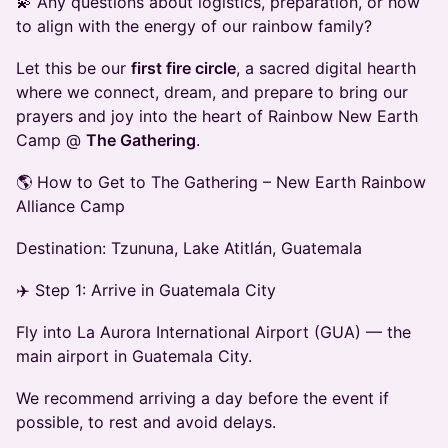
💫 Any questions about logistics, preparation, or how
to align with the energy of our rainbow family?
Let this be our
first fire circle
, a sacred digital hearth
where we connect, dream, and prepare to bring our
prayers and joy into the heart of Rainbow New Earth
Camp @
The Gathering
.
🌎 How to Get to The Gathering – New Earth Rainbow
Alliance Camp
Destination: Tzununa, Lake Atitlán, Guatemala
✈️ Step 1: Arrive in Guatemala City
Fly into La Aurora International Airport (GUA) — the
main airport in Guatemala City.
We recommend arriving a day before the event if
possible, to rest and avoid delays.