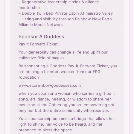
– Regenerative leadership circles & alliance
mentorship
– Double Twin Bed Private Cabin At maestro Valley
- Listing and visibility through Rainbow New Earth
Alliance Media Network
Sponsor A Goddess
Pay It Forward Ticket
Your generosity can change a life and uplift our
collective field of magick.
By sponsoring a Goddess Pay-It-Forward Ticket, you
are helping a talented woman from our ERG
foundation
www.ecorainbowgoddesses.com
when you sponsor a woman who carries a gift be it
song, art, dance, healing, or wisdom to share her
medicine at the Gathering you are empowering not
only her but the entire community who receives
Your sponsorship becomes a bridge that allows her
light to shine, her voice to be heard, and her
presence to bless the space.