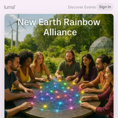
Sign In
Discover Events