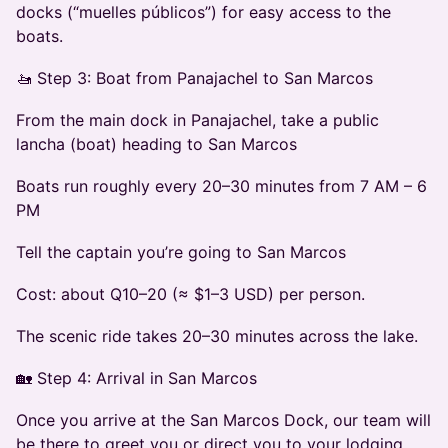
docks (“muelles públicos”) for easy access to the
boats.
🚤 Step 3: Boat from Panajachel to San Marcos
From the main dock in Panajachel, take a public
lancha (boat) heading to San Marcos
Boats run roughly every 20–30 minutes from 7 AM – 6
PM
Tell the captain you’re going to San Marcos
Cost: about Q10–20 (≈ $1–3 USD) per person.
The scenic ride takes 20–30 minutes across the lake.
🏡 Step 4: Arrival in San Marcos
Once you arrive at the San Marcos Dock, our team will
be there to greet you or direct you to your lodging.