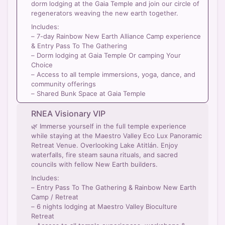
dorm lodging at the Gaia Temple and join our circle of
regenerators weaving the new earth together.
Includes:
– 7-day Rainbow New Earth Alliance Camp experience
& Entry Pass To The Gathering
– Dorm lodging at Gaia Temple Or camping Your
Choice
– Access to all temple immersions, yoga, dance, and
community offerings
– Shared Bunk Space at Gaia Temple
RNEA Visionary VIP
🌿 Immerse yourself in the full temple experience
while staying at the Maestro Valley Eco Lux Panoramic
Retreat Venue. Overlooking Lake Atitlán. Enjoy
waterfalls, fire steam sauna rituals, and sacred
councils with fellow New Earth builders.
Includes:
– Entry Pass To The Gathering & Rainbow New Earth
Camp / Retreat
– 6 nights lodging at Maestro Valley Bioculture
Retreat