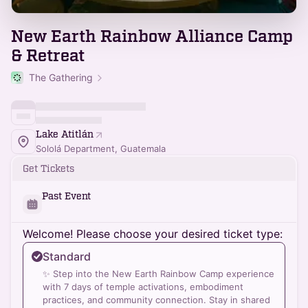
New Earth Rainbow Alliance Camp
& Retreat
The Gathering
Lake Atitlán
Sololá Department, Guatemala
Get Tickets
Past Event
Welcome! Please choose your desired ticket type:
Standard
✨ Step into the New Earth Rainbow Camp experience
with 7 days of temple activations, embodiment
practices, and community connection. Stay in shared