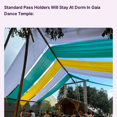
Standard Pass Holders Will Stay At Dorm In Gaia
Dance Temple: