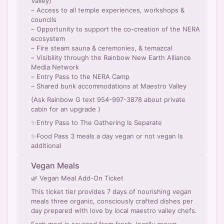
Valley)
– Access to all temple experiences, workshops &
councils
– Opportunity to support the co-creation of the NERA
ecosystem
– Fire steam sauna & ceremonies, & temazcal
– Visibility through the Rainbow New Earth Alliance
Media Network
– Entry Pass to the NERA Camp
– Shared bunk accommodations at Maestro Valley
(Ask Rainbow G text 954-997-3878 about private
cabin for an upgrade )
✨Entry Pass to The Gathering Is Separate
✨Food Pass 3 meals a day vegan or not vegan Is
additional
Vegan Meals
🌿 Vegan Meal Add-On Ticket
This ticket tier provides 7 days of nourishing vegan
meals three organic, consciously crafted dishes per
day prepared with love by local maestro valley chefs.