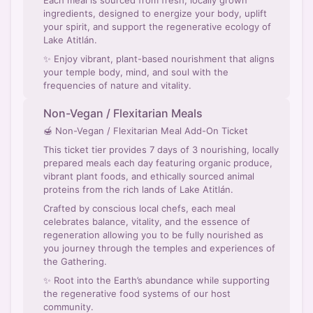
Each meal is sourced from fresh, locally grown
ingredients, designed to energize your body, uplift
your spirit, and support the regenerative ecology of
Lake Atitlán.
✨ Enjoy vibrant, plant-based nourishment that aligns
your temple body, mind, and soul with the
frequencies of nature and vitality.
Non-Vegan / Flexitarian Meals
🍯 Non-Vegan / Flexitarian Meal Add-On Ticket
This ticket tier provides 7 days of 3 nourishing, locally
prepared meals each day featuring organic produce,
vibrant plant foods, and ethically sourced animal
proteins from the rich lands of Lake Atitlán.
Crafted by conscious local chefs, each meal
celebrates balance, vitality, and the essence of
regeneration allowing you to be fully nourished as
you journey through the temples and experiences of
the Gathering.
✨ Root into the Earth’s abundance while supporting
the regenerative food systems of our host
community.