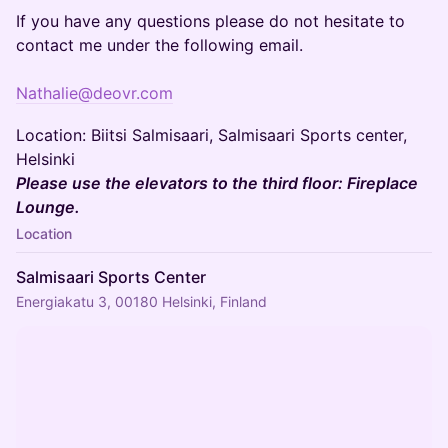
If you have any questions please do not hesitate to
contact me under the following email.
Nathalie@deovr.com
Location: Biitsi Salmisaari, Salmisaari Sports center,
Helsinki
Please use the elevators to the third floor: Fireplace
Lounge.
Location
Salmisaari Sports Center
Energiakatu 3, 00180 Helsinki, Finland