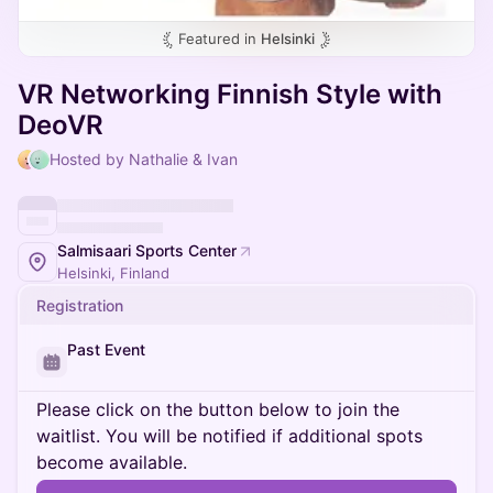
Featured in
Helsinki
VR Networking Finnish Style with
DeoVR
Hosted by Nathalie & Ivan
Salmisaari Sports Center
Helsinki, Finland
Registration
Past Event
Please click on the button below to join the
waitlist. You will be notified if additional spots
become available.