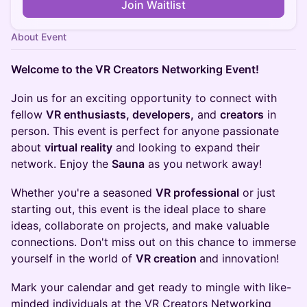
Join Waitlist
About Event
Welcome to the VR Creators Networking Event!
Join us for an exciting opportunity to connect with
fellow
VR enthusiasts, developers,
and
creators
in
person. This event is perfect for anyone passionate
about
virtual reality
and looking to expand their
network. Enjoy the
Sauna
as you network away!
Whether you're a seasoned
VR professional
or just
starting out, this event is the ideal place to share
ideas, collaborate on projects, and make valuable
connections. Don't miss out on this chance to immerse
yourself in the world of
VR creation
and innovation!
Mark your calendar and get ready to mingle with like-
minded individuals at the VR Creators Networking