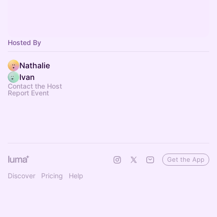
Hosted By
Nathalie
Ivan
Contact the Host
Report Event
Get the App
Discover
Pricing
Help