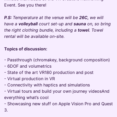
Event. See you there!
P.S:
Temperature at the venue will be
26C,
we will
have a
volleyball
court set-up and
sauna
on, so bring
the right clothing bundle, including a
towel
. Towel
rental will be available on-site.
​Topics of discussion:
- Passthrough (chromakey, background composition)
- 6DOF and volumetrics
- State of the art VR180 production and post
- Virtual production in VR
- Connectivity with haptics and simulations
- Virtual tours and build your own journey videosAnd
everything what’s cool
- Showcasing new stuff on Apple Vision Pro and Quest
3.