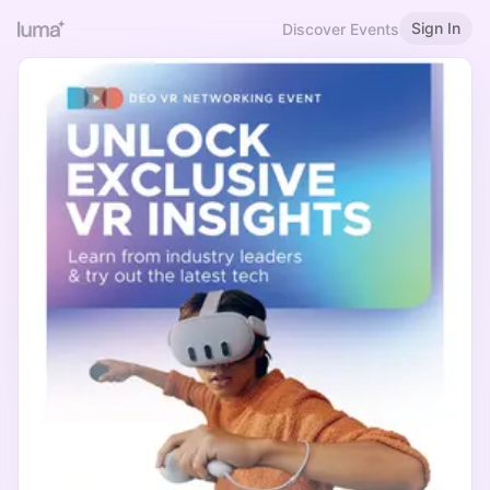
Sign In
Discover Events