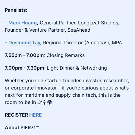
Panelists:
-
Mark Huang
,
General Partner, LongLeaf Studios;
Founder & Venture Partner, SeaAhead,
-
Desmond Tay
,
Regional Director (Americas), MPA
7.55pm - 7.00pm
: Closing Remarks
7.00pm - 7.30pm
: Light Dinner & Networking
Whether you’re a startup founder, investor, researcher,
or corporate innovator—if you’re curious about what’s
next for maritime and supply chain tech, this is the
room to be in 🚀🤖🌍
REGISTER
HERE
About PIER71™