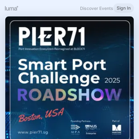
Sign In
Discover Events