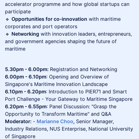
accelerator programme and how global startups can
participate
🔹
Opportunities for co-innovation
with maritime
corporates and port operators
🔹
Networking
with innovation leaders, entrepreneurs,
and government agencies shaping the future of
maritime
5.30pm - 6.00pm:
Registration and Networking
6.00pm - 6.10pm
: Opening and Overview of
Singapore's Maritime Innovation Landscape
6.10pm - 6.20pm
: Introduction to PIER71 and Smart
Port Challenge - Your Gateway to Maritime Singapore
6.20pm - 6.55pm
: Panel Discussion: "Grasp the
Opportunity to Transform Maritime" and Q&A
Moderator:
-
Marianne Choo
,
Senior Manager,
Industry Relations, NUS Enterprise, National University
of Singapore