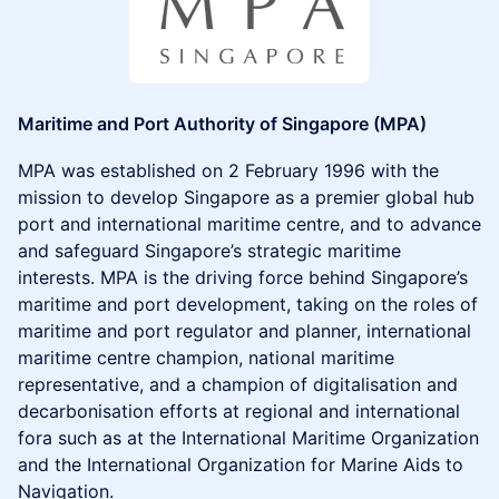
Maritime and Port Authority of Singapore (MPA)
MPA was established on 2 February 1996 with the
mission to develop Singapore as a premier global hub
port and international maritime centre, and to advance
and safeguard Singapore’s strategic maritime
interests. MPA is the driving force behind Singapore’s
maritime and port development, taking on the roles of
maritime and port regulator and planner, international
maritime centre champion, national maritime
representative, and a champion of digitalisation and
decarbonisation efforts at regional and international
fora such as at the International Maritime Organization
and the International Organization for Marine Aids to
Navigation.