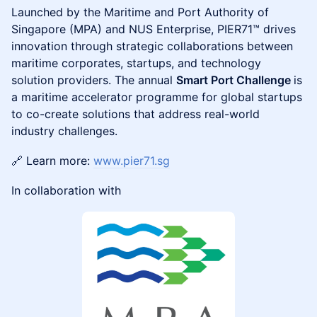
Launched by the Maritime and Port Authority of
Singapore (MPA) and NUS Enterprise, PIER71™ drives
innovation through strategic collaborations between
maritime corporates, startups, and technology
solution providers. The annual
Smart Port Challenge
is
a maritime accelerator programme for global startups
to co-create solutions that address real-world
industry challenges.
🔗 Learn more:
www.pier71.sg
In collaboration with