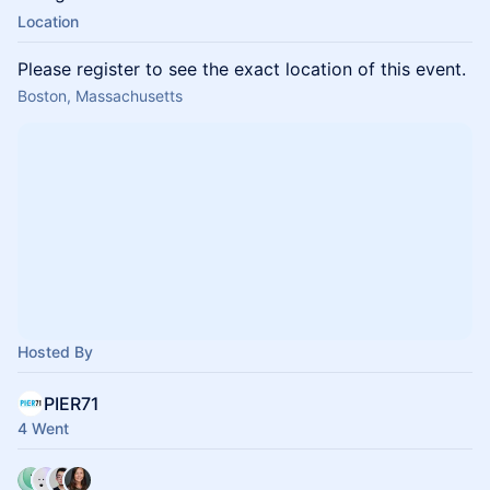
Location
Please register to see the exact location of this event.
Boston, Massachusetts
Hosted By
PIER71
4 Went