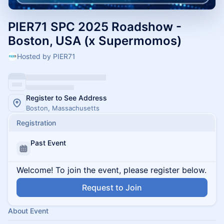
PIER71 SPC 2025 Roadshow -
Boston, USA (x Supermomos)
Hosted by PIER71
Register to See Address
Boston, Massachusetts
Registration
Past Event
Welcome! To join the event, please register below.
Request to Join
About Event