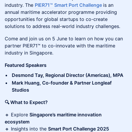
industry. The
PIER71™
Smart Port Challenge
is an
annual maritime accelerator programme providing
opportunities for global startups to co-create
solutions to address real-world industry challenges.
Come and join us on 5 June to learn on how you can
partner PIER71™ to co-innovate with the maritime
industry in Singapore.
Featured Speakers
Desmond Tay, Regional Director (Americas), MPA
Mark Huang, Co-founder & Partner Longleaf
Studios
🔍 What to Expect?
🔹 Explore
Singapore’s maritime innovation
ecosystem
🔹 Insights into the
Smart Port Challenge 2025