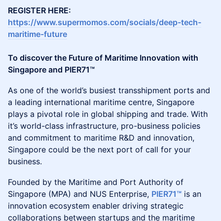
REGISTER HERE:
https://www.supermomos.com/socials/deep-tech-
maritime-future
To discover the Future of Maritime Innovation with
Singapore and PIER71™
As one of the world’s busiest transshipment ports and
a leading international maritime centre, Singapore
plays a pivotal role in global shipping and trade. With
it’s world-class infrastructure, pro-business policies
and commitment to maritime R&D and innovation,
Singapore could be the next port of call for your
business.
Founded by the Maritime and Port Authority of
Singapore (MPA) and NUS Enterprise,
PIER71™
is an
innovation ecosystem enabler driving strategic
collaborations between startups and the maritime