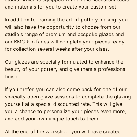
and materials for you to create your custom set.
In addition to learning the art of pottery making, you
will also have the opportunity to choose from our
studio's range of premium and bespoke glazes and
our KMC kiln faries will complete your pieces ready
for collection several weeks after your class.
Our glazes are specially formulated to enhance the
beauty of your pottery and give them a professional
finish.
If you prefer, you can also come back for one of our
specialty open glaze sessions to complete the glazing
yourself at a special discounted rate. This will give
you a chance to personalize your pieces even more,
and add your own unique touch to them.
At the end of the workshop, you will have created