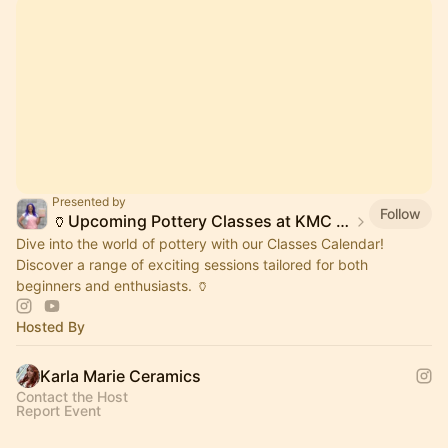
Presented by
Follow
🏺Upcoming Pottery Classes at KMC Studios 🥳
Dive into the world of pottery with our Classes Calendar!
Discover a range of exciting sessions tailored for both
beginners and enthusiasts. 🏺
Hosted By
Karla Marie Ceramics
Contact the Host
Report Event