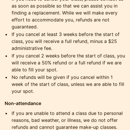
as soon as possible so that we can assist you in
finding a replacement. While we will make every
effort to accommodate you, refunds are not
guaranteed.
​If you cancel at least 3 weeks before the start of
class, you will receive a full refund, minus a $25
administrative fee.
​If you cancel 2 weeks before the start of class, you
will receive a 50% refund or a full refund if we are
able to fill your spot.
​No refunds will be given if you cancel within 1
week of the start of class, unless we are able to fill
your spot.
Non-attendance
​If you are unable to attend a class due to personal
reasons, bad weather, or illness, we do not offer
refunds and cannot guarantee make-up classes.