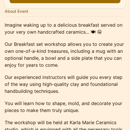
About Event
Imagine waking up to a delicious breakfast served on
your very own handcrafted ceramics... 🍽️ 🤤
Our Breakfast set workshop allows you to create your
own one-of-a-kind treasures, including a mug with an
optional handle, a bowl and a side plate that you can
enjoy for years to come.
Our experienced instructors will guide you every step
of the way using high-quality clay and foundational
handbuilding techniques.
You will learn how to shape, mold, and decorate your
pieces to make them truly unique.
The workshop will be held at Karla Marie Ceramics
studio, which is equipped with all the necessary tools