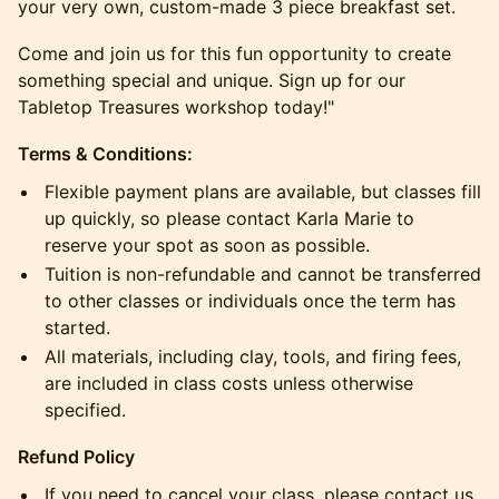
your very own, custom-made 3 piece breakfast set.
Come and join us for this fun opportunity to create
something special and unique. Sign up for our
Tabletop Treasures workshop today!"
Terms & Conditions:
​Flexible payment plans are available, but classes fill
up quickly, so please contact Karla Marie to
reserve your spot as soon as possible.
​Tuition is non-refundable and cannot be transferred
to other classes or individuals once the term has
started.
​All materials, including clay, tools, and firing fees,
are included in class costs unless otherwise
specified.
​Refund Policy
​If you need to cancel your class, please contact us