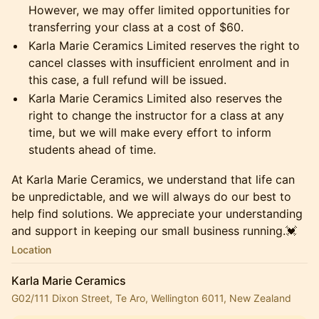
However, we may offer limited opportunities for
transferring your class at a cost of $60.
​Karla Marie Ceramics Limited reserves the right to
cancel classes with insufficient enrolment and in
this case, a full refund will be issued.
​Karla Marie Ceramics Limited also reserves the
right to change the instructor for a class at any
time, but we will make every effort to inform
students ahead of time.
​At Karla Marie Ceramics, we understand that life can
be unpredictable, and we will always do our best to
help find solutions. We appreciate your understanding
and support in keeping our small business running.💓
Location
Karla Marie Ceramics
G02/111 Dixon Street, Te Aro, Wellington 6011, New Zealand