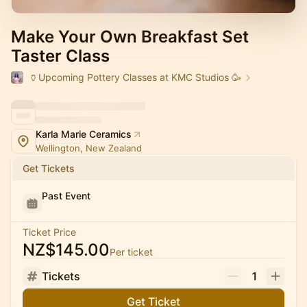
Make Your Own Breakfast Set
Taster Class
🏺Upcoming Pottery Classes at KMC Studios 🥳
Karla Marie Ceramics
Wellington, New Zealand
Get Tickets
Past Event
Ticket Price
NZ$145.00
Per ticket
Tickets
1
Get Ticket