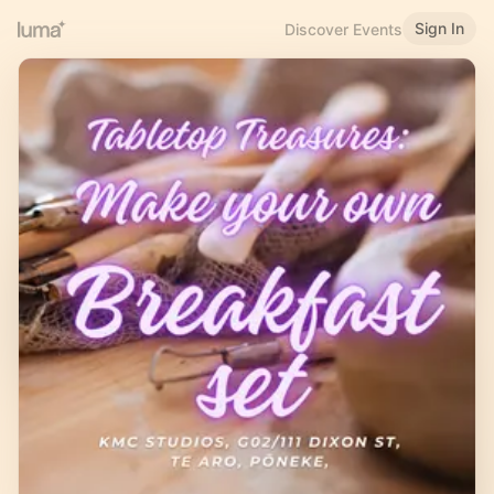
Sign In
Discover Events