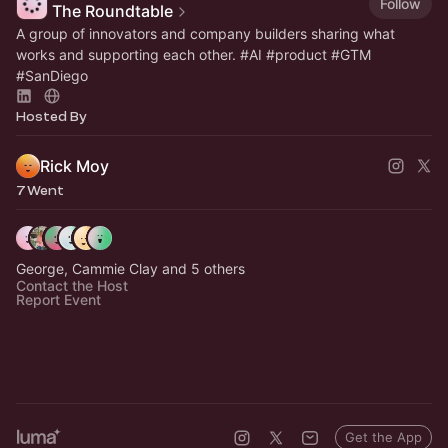
Follow
The Roundtable
A group of innovators and company builders sharing what
works and supporting each other.
#AI
#product
#GTM
#SanDiego
Hosted By
Rick Moy
7 Went
George, Cammie Clay and 5 others
Contact the Host
Report Event
Get the App