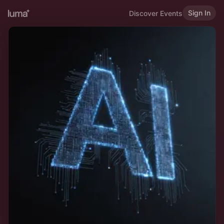
Sign In
Discover Events