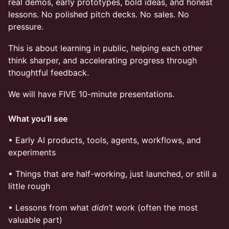
real demos, early prototypes, bold ideas, and honest
lessons. No polished pitch decks. No sales. No
pressure.
​This is about learning in public, helping each other
think sharper, and accelerating progress through
thoughtful feedback.
We will have FIVE 10-minute presentations.
What you’ll see
• ​Early AI products, tools, agents, workflows, and
experiments
• ​Things that are half-working, just launched, or still a
little rough
​• Lessons from what
didn’t
work (often the most
valuable part)