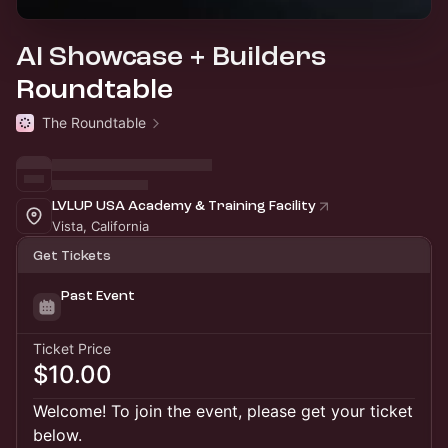
AI Showcase + Builders
Roundtable
The Roundtable
LVLUP USA Academy & Training Facility
Vista, California
Get Tickets
Past Event
Ticket Price
$10.00
Welcome! To join the event, please get your ticket
below.