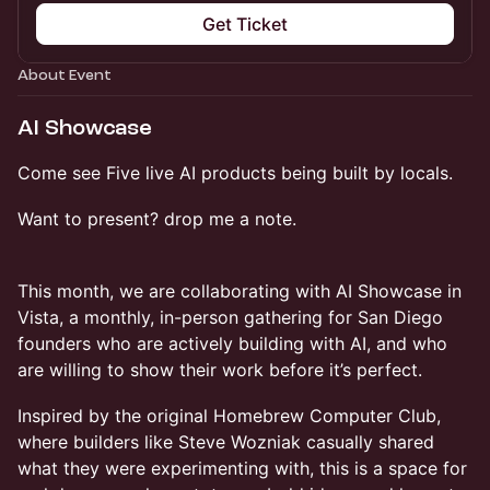
Get Ticket
About Event
AI Showcase
Come see Five live AI products being built by locals.
Want to present? drop me a note.
This month, we are collaborating with AI Showcase in
Vista, a monthly, in-person gathering for San Diego
founders who are actively building with AI, and who
are willing to show their work before it’s perfect.
​Inspired by the original Homebrew Computer Club,
where builders like Steve Wozniak casually shared
what they were experimenting with, this is a space for