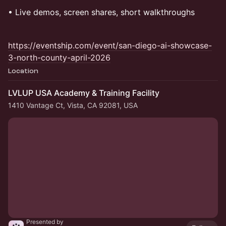
​• Live demos, screen shares, short walkthroughs
https://eventship.com/event/san-diego-ai-showcase-
3-north-county-april-2026
Location
LVLUP USA Academy & Training Facility
1410 Vantage Ct, Vista, CA 92081, USA
Presented by