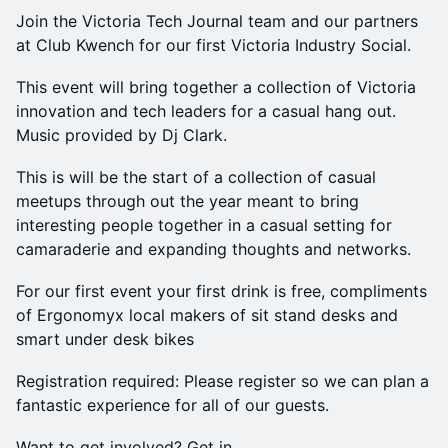
Join the Victoria Tech Journal team and our partners
at Club Kwench for our first Victoria Industry Social.
​This event will bring together a collection of Victoria
innovation and tech leaders for a casual hang out.
Music provided by Dj Clark.
This is will be the start of a collection of casual
meetups through out the year meant to bring
interesting people together in a casual setting for
camaraderie and expanding thoughts and networks.
​For our first event your first drink is free, compliments
of Ergonomyx local makers of sit stand desks and
smart under desk bikes
​Registration required: Please register so we can plan a
fantastic experience for all of our guests.
​W ant to get involved? Get in