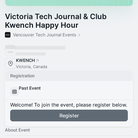
Victoria Tech Journal & Club
Kwench Happy Hour
Vancouver Tech Journal Events
KWENCH
Victoria, Canada
Registration
Past Event
Welcome! To join the event, please register below.
Register
About Event