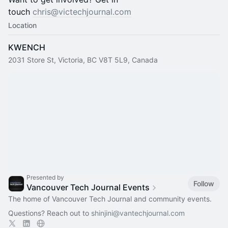
touch
chris@victechjournal.com
Location
KWENCH
2031 Store St, Victoria, BC V8T 5L9, Canada
Presented by
Follow
Vancouver Tech Journal Events
The home of Vancouver Tech Journal and community events.
Questions? Reach out to
shinjini@vantechjournal.com