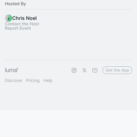
Hosted By
Chris Noel
Contact the Host
Report Event
Get the App
Discover
Pricing
Help