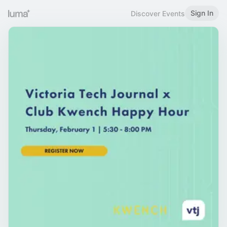
Sign In
Discover Events