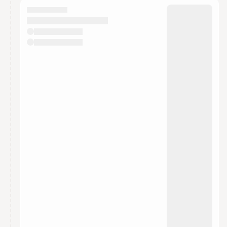
They will show up on the schedule once approved