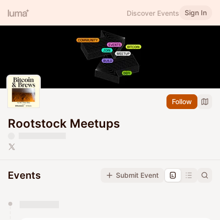
Sign In
Discover Events
Follow
Rootstock Meetups
Events
Submit Event
You have 0 events pending approval by the
calendar admin.