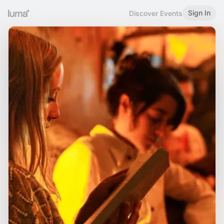
Sign In
Discover Events