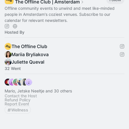
The Offline Club | Amsterdam
Offline community events to unwind and meet like-minded
people in Amsterdam's coziest venues. Subscribe to our
calendar for relevant newsletters.
Hosted By
The Offline Club
Mariia Bryliakova
Juliette Queval
32 Went
Mario, Jetske Neeltje and 30 others
Contact the Host
Refund Policy
Report Event
Wellness