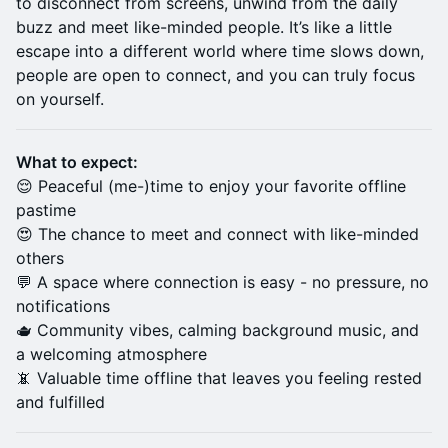
to disconnect from screens, unwind from the daily
buzz and meet like-minded people. It’s like a little
escape into a different world where time slows down,
people are open to connect, and you can truly focus
on yourself.
What to expect:
😌 Peaceful (me-)time to enjoy your favorite offline
pastime
😍 The chance to meet and connect with like-minded
others
💬 A space where connection is easy - no pressure, no
notifications
🫖 Community vibes, calming background music, and
a welcoming atmosphere
📵 Valuable time offline that leaves you feeling rested
and fulfilled