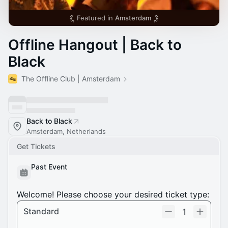
Featured in
Amsterdam
Offline Hangout | Back to
Black
The Offline Club | Amsterdam
Back to Black
Amsterdam, Netherlands
Get Tickets
Past Event
Welcome! Please choose your desired ticket type:
Standard
1