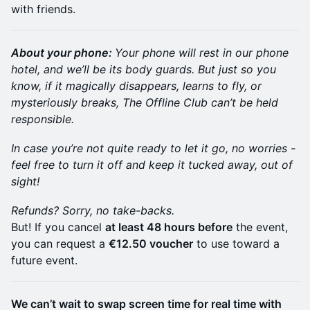
with friends.
About your phone:
Your phone will rest in our phone
hotel, and we’ll be its body guards. But just so you
know, if it magically disappears, learns to fly, or
mysteriously breaks, The Offline Club can’t be held
responsible.
In case you’re not quite ready to let it go, no worries -
feel free to turn it off and keep it tucked away, out of
sight!
Refunds? Sorry, no take-backs.
But! If you cancel
at least 48 hours before
the event,
you can request a
€12.50 voucher
to use toward a
future event.
We can’t wait to swap screen time for real time with