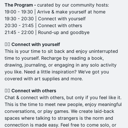
The Program -
curated by our community hosts:
19:00 - 19:30 | Arrive & make yourself at home
19:30 - 20:30 | Connect with yourself
20:30 - 21:45 | Connect with others
21:45 - 22:00 | Round-up and goodbye
👉🏼 Connect with yourself
This is your time to sit back and enjoy uninterrupted
time to yourself. Recharge by reading a book,
drawing, journaling, or engaging in any solo activity
you like. Need a little inspiration? We’ve got you
covered with art supplies and more.
👉🏼 Connect with others
Chat & connect with others, but only if you feel like it.
This is the time to meet new people, enjoy meaningful
conversations, or play games. We create laid-back
spaces where talking to strangers is the norm and
connection is made easy. Feel free to come solo, or