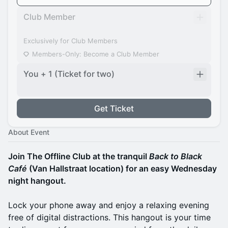
Club Member
Exclusively for Club Members
Members-Only: Become a Club Member
You + 1 (Ticket for two)
Get Ticket
About Event
Join The Offline Club at the tranquil
Back to Black
Café
(Van Hallstraat location) for an easy Wednesday
night hangout.
Lock your phone away and enjoy a relaxing evening
free of digital distractions. This hangout is your time