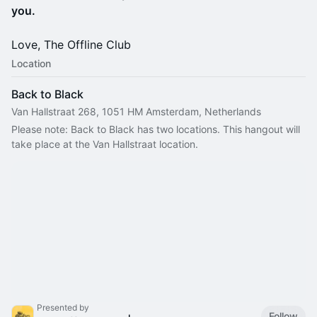
you.
Love, The Offline Club
Location
Back to Black
Van Hallstraat 268, 1051 HM Amsterdam, Netherlands
Please note: Back to Black has two locations. This hangout will 
take place at the Van Hallstraat location.
Presented by
Follow