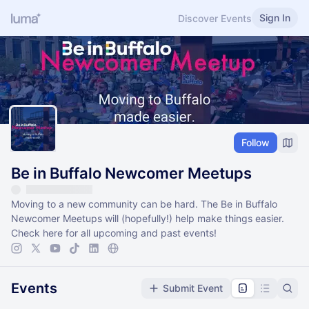
Sign In
Discover Events
Follow
Be in Buffalo Newcomer Meetups
​Moving to a new community can be hard. The Be in Buffalo
Newcomer Meetups will (hopefully!) help make things easier.
Check here for all upcoming and past events!
Events
Submit Event