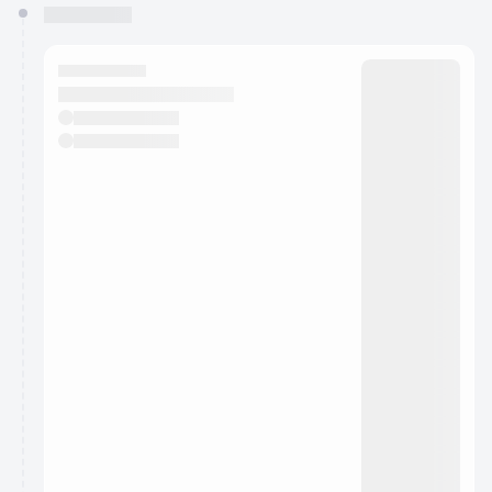
You have 0 events pending approval by the
calendar admin.
They will show up on the schedule once approved