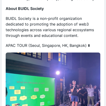
About BUIDL Society
BUIDL Society is a non-profit organization
dedicated to promoting the adoption of web3
technologies across various regional ecosystems
through events and educational content.
APAC TOUR (Seoul, Singapore, HK, Bangkok) ⬇️