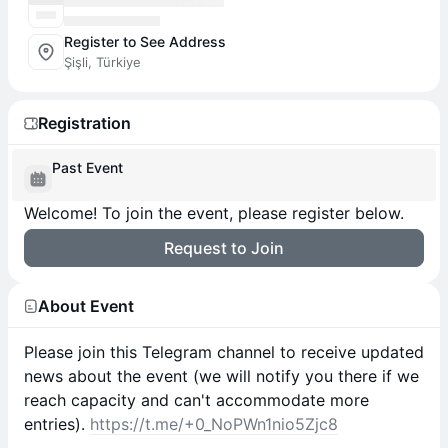
Register to See Address
Şişli, Türkiye
Registration
Past Event
Welcome! To join the event, please register below.
Request to Join
About Event
​​Please join this Telegram channel to receive updated
news about the event (we will notify you there if we
reach capacity and can't accommodate more
entries).
https://t.me/+0_NoPWn1nio5Zjc8