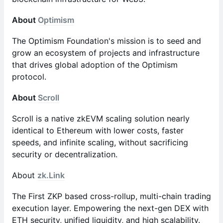
About
Optimism
The Optimism Foundation's mission is to seed and
grow an ecosystem of projects and infrastructure
that drives global adoption of the Optimism
protocol.
About
Scroll
Scroll is a native zkEVM scaling solution nearly
identical to Ethereum with lower costs, faster
speeds, and infinite scaling, without sacrificing
security or decentralization.
​About
zk.Link
​​The First ZKP based cross-rollup, multi-chain trading
execution layer. Empowering the next-gen DEX with
ETH security, unified liquidity, and high scalability.