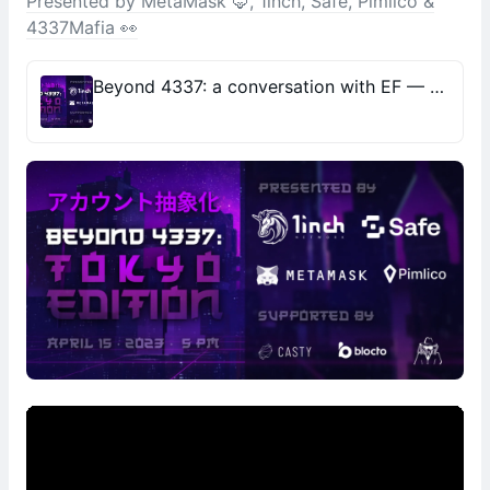
Presented by MetaMask 🦊, 1inch, Safe, Pimlico &
4337Mafia 👀
Beyond 4337: a conversation with EF — Presented by MetaMask 🦊, 1inch, Safe, Pimlico & 4337Mafia 👀