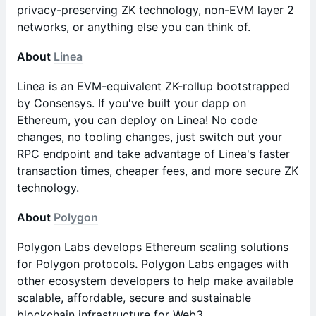
privacy-preserving ZK technology, non-EVM layer 2
networks, or anything else you can think of.
About
Linea
Linea is an EVM-equivalent ZK-rollup bootstrapped
by Consensys. If you've built your dapp on
Ethereum, you can deploy on Linea! No code
changes, no tooling changes, just switch out your
RPC endpoint and take advantage of Linea's faster
transaction times, cheaper fees, and more secure ZK
technology.
About
Polygon
Polygon Labs develops Ethereum scaling solutions
for Polygon protocols
.
Polygon Labs engages with
other ecosystem developers to help make available
scalable, affordable, secure and sustainable
blockchain infrastructure for Web3.