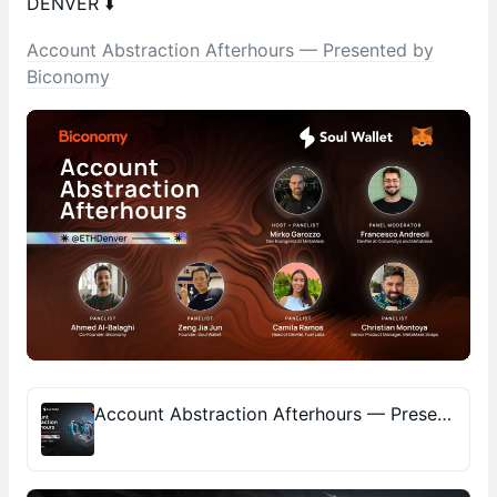
DENVER ⬇️
Account Abstraction Afterhours — Presented by
Biconomy
Account Abstraction Afterhours — Presented by Biconomy