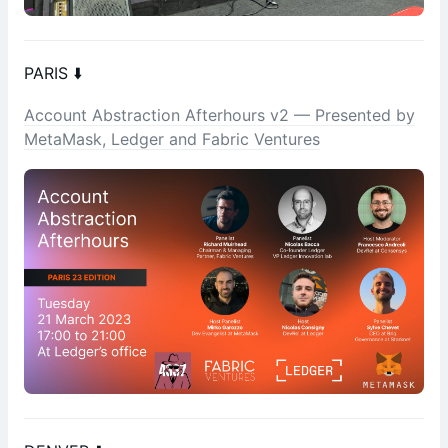
PARIS ⬇️
Account Abstraction Afterhours v2 — Presented by
MetaMask, Ledger and Fabric Ventures