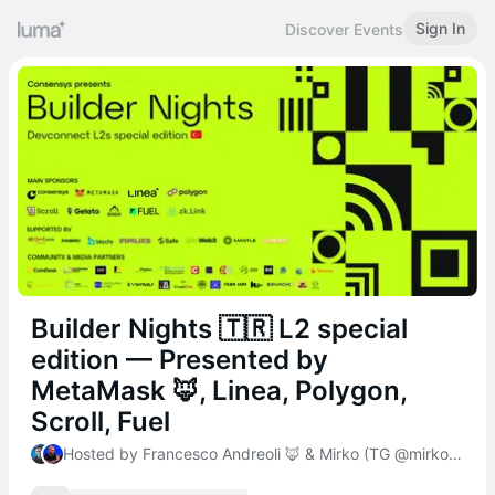
Sign In
Discover Events
Builder Nights 🇹🇷 L2 special
edition — Presented by
MetaMask 🦊, Linea, Polygon,
Scroll, Fuel
Hosted by Francesco Andreoli 🦊 & Mirko (TG @mirkogarozzo)