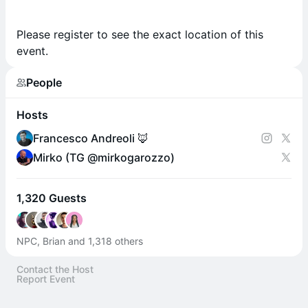
Please register to see the exact location of this
event.
People
Hosts
Francesco Andreoli 🦊
Mirko (TG @mirkogarozzo)
1,320 Guests
NPC, Brian and 1,318 others
Contact the Host
Report Event