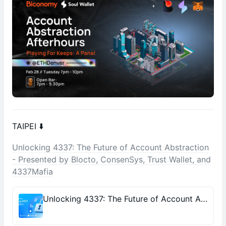
TAIPEI ⬇️
Unlocking 4337: The Future of Account Abstraction
- Presented by Blocto, ConsenSys, Trust Wallet, and
4337Mafia
Unlocking 4337: The Future of Account Abstraction - Presented by Blocto, ConsenSys, Trust Wallet, and 4337Mafia