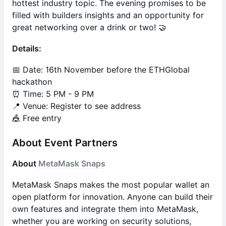
hottest industry topic. The evening promises to be
filled with builders insights and an opportunity for
great networking over a drink or two! 🤝
Details:
📅 Date: 16th November before the ETHGlobal
hackathon
⏰ Time: 5 PM - 9 PM
📍 Venue: Register to see address
​​​🎪 Free entry
About Event Partners
About
MetaMask Snaps
MetaMask Snaps
makes the most popular wallet an
open platform for innovation. Anyone can build their
own features and integrate them into MetaMask,
whether you are working on security solutions,