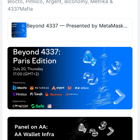
Blocto, Pimlico, Argent, Biconomy, Metrika &
4337Mafia
Beyond 4337 — Presented by MetaMask, 1inch.io, Blocto, Pimlico, Argent, Biconomy, Metrika & 4337Mafia