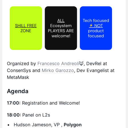
Organized by
Francesco Andreoli
🦊, DevRel at
ConsenSys and
Mirko Garozzo
, Dev Evangelist at
MetaMask
Agenda
17:00:
Registration and Welcome!
18:00:
Panel on L2s
Hudson Jameson, VP ,
Polygon