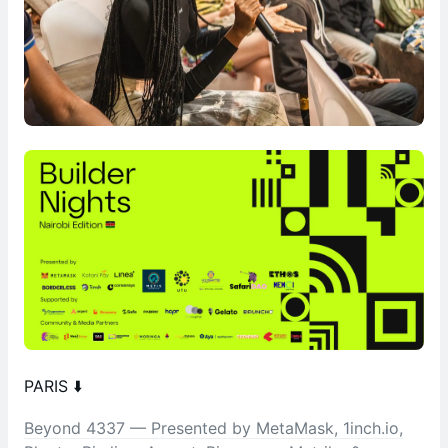
PARIS ⬇️
Beyond 4337 — Presented by MetaMask, 1inch.io,