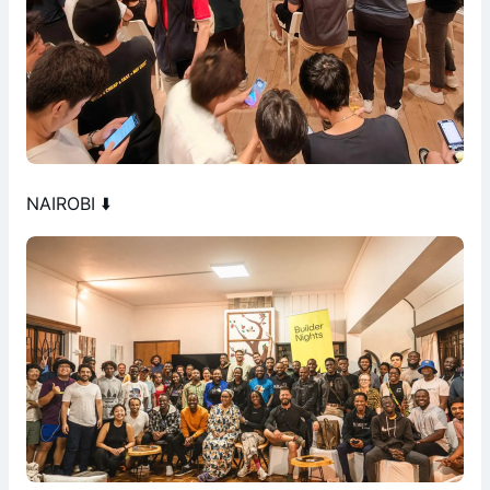
NAIROBI ⬇️