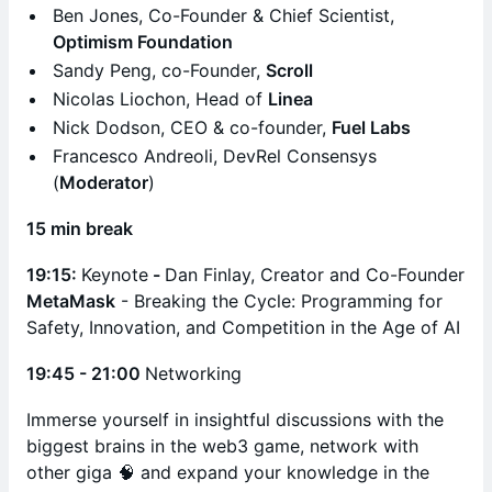
Ben Jones, Co-Founder & Chief Scientist,
Optimism Foundation
​Sandy Peng, co-Founder,
Scroll
Nicolas Liochon, Head of
Linea
Nick Dodson, CEO & co-founder,
Fuel Labs
​Francesco Andreoli, DevRel Consensys
(
Moderator
)
15 min break
19:15:
Keynote
-
Dan Finlay, Creator and Co-Founder
MetaMask
- Breaking the Cycle: Programming for
Safety, Innovation, and Competition in the Age of AI
19:45 - 21:00
Networking
Immerse yourself in insightful discussions with the
biggest brains in the web3 game, network with
other giga 🧠 and expand your knowledge in the