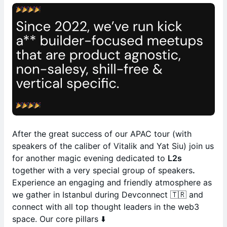
After the great success of our APAC tour (with
speakers of the caliber of Vitalik and Yat Siu) join us
for another magic evening dedicated to
L2s
together with a very special group of speakers
.
Experience an engaging and friendly atmosphere as
we gather in Istanbul during Devconnect 🇹🇷 and
connect with all top thought leaders in the web3
space. Our core pillars ⬇️