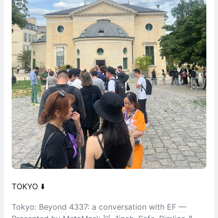
TOKYO ⬇️
Tokyo: Beyond 4337: a conversation with EF —