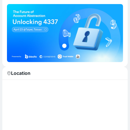
Location