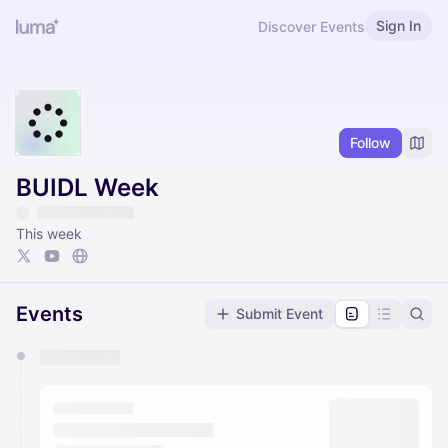
Sign In
Discover Events
Follow
BUIDL Week
This week
Events
Submit Event
You have 0 events pending approval by the
calendar admin.
They will show up on the schedule once approved