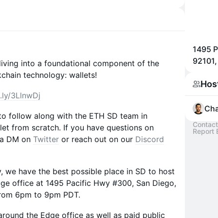
1495 P
92101
 diving into a foundational component of the
hain technology: wallets!
Hos
t.ly/3LlnwDj
Ch
 to follow along with the ETH SD team in
Contact
let from scratch. If you have questions on
Report 
s a DM on
Twitter
or reach out on our
Discord
 we have the best possible place in SD to host
Edge office at 1495 Pacific Hwy #300, San Diego,
 from 6pm to 9pm PDT.
 around the Edge office as well as paid public