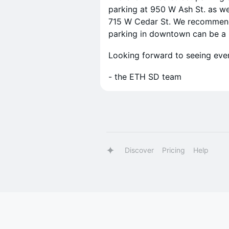
parking at 950 W Ash St. as wel
715 W Cedar St. We recommend a
parking in downtown can be a b
Looking forward to seeing eve
- the ETH SD team
Discover
Pricing
Help