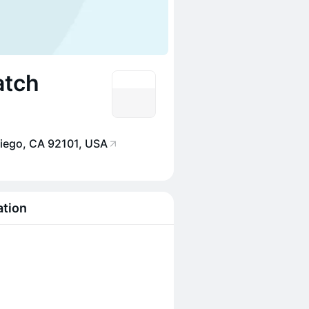
atch
Diego, CA 92101, USA
ation