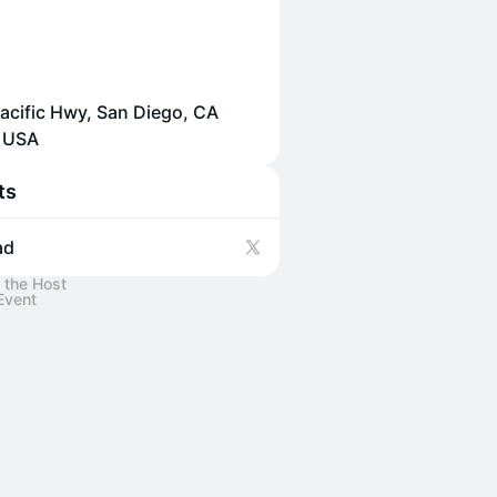
acific Hwy, San Diego, CA
, USA
ts
ad
 the Host
Event