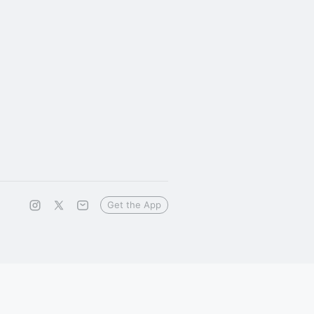
Get the App