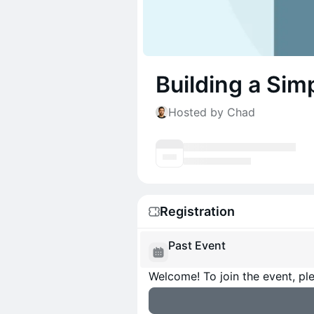
Building a Sim
Hosted by Chad
Registration
Past Event
Welcome! To join the event, ple