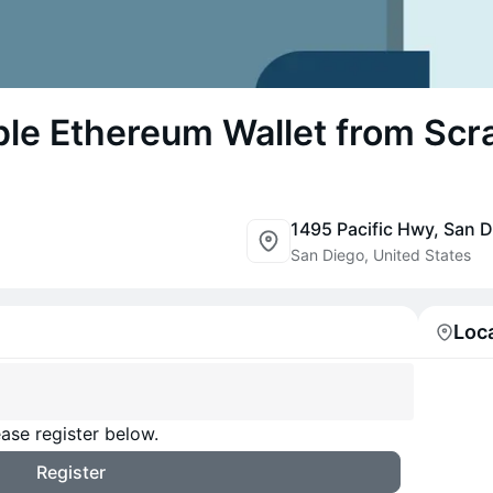
ple Ethereum Wallet from Scr
1495 Pacific Hwy, San 
San Diego, United States
Loc
ase register below.
Register