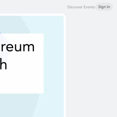
Sign In
Discover Events