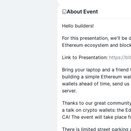
About Event
Hello builders!
For this presentation, we'll be
Ethereum ecosystem and blockc
Link to Presentation:
https://bi
Bring your laptop and a friend
building a simple Ethereum wal
wallets ahead of time, send u
server.
Thanks to our great community,
a talk on crypto wallets: the 
CA! The event will take place
There is limited street parking