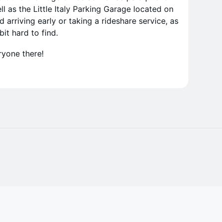
l as the Little Italy Parking Garage located on
rriving early or taking a rideshare service, as
it hard to find.
ryone there!