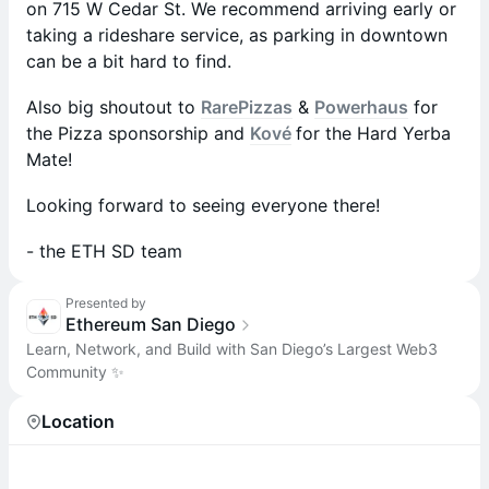
on 715 W Cedar St. We recommend arriving early or
taking a rideshare service, as parking in downtown
can be a bit hard to find.
Also big shoutout to
RarePizzas
&
Powerhaus
for
the Pizza sponsorship and
Kové
for the Hard Yerba
Mate!
​Looking forward to seeing everyone there!
​- the ETH SD team
Presented by
Ethereum San Diego
Learn, Network, and Build with San Diego’s Largest Web3
Community ✨
Location