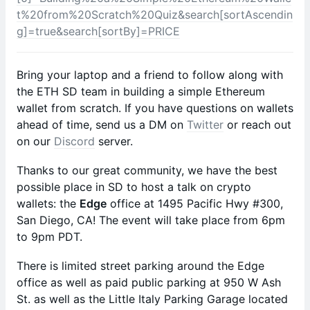
t%20from%20Scratch%20Quiz&search[sortAscendin
g]=true&search[sortBy]=PRICE
​Bring your laptop and a friend to follow along with
the ETH SD team in building a simple Ethereum
wallet from scratch. If you have questions on wallets
ahead of time, send us a DM on
Twitter
or reach out
on our
Discord
server.
​Thanks to our great community, we have the best
possible place in SD to host a talk on crypto
wallets: the
Edge
office at 1495 Pacific Hwy #300,
San Diego, CA! The event will take place from 6pm
to 9pm PDT.
​There is limited street parking around the Edge
office as well as paid public parking at 950 W Ash
St. as well as the Little Italy Parking Garage located