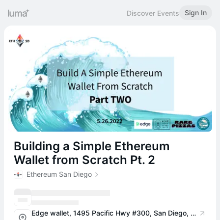
Sign In
Discover Events
Building a Simple Ethereum
Wallet from Scratch Pt. 2
Ethereum San Diego
Edge wallet, 1495 Pacific Hwy #300, San Diego, CA 92101, USA