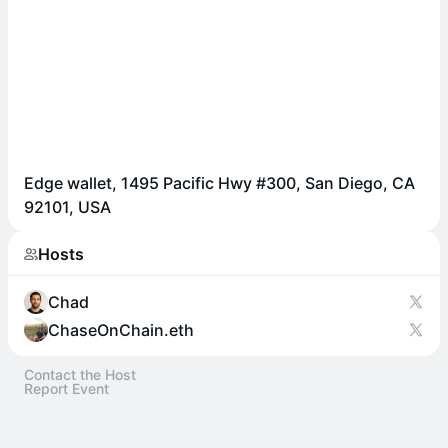
Edge wallet, 1495 Pacific Hwy #300, San Diego, CA
92101, USA
Hosts
Chad
ChaseOnChain.eth
Contact the Host
Report Event