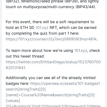
(BIP32), Mnemonic/seed phrase (BIP39), and lightly
touch on multipurpose/multi-currency (BIP43/44).
For this event, there will be a soft requirement to
hold an ETH SD
101.xyz
NFT, which can be earned
by completing the quiz from part 1 here:
https://101.xyz/course/cl2y7avcj088909l3inyr481k
.
To learn more about how we're using
101.xyz
, check
out this tweet thread:
https://twitter.com/EthSanDiego/status/1523760700
820131841
.
Additionally you can see all of the already minted
badges here:
https://opensea.io/assets/101-badges?
search[stringTraits][0]
[name]=Course%20Name&search[stringTraits][0]
[values]
[0]=Building%20a%20Simple%20Ethereum%20Walle