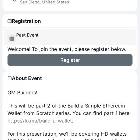
San Diego, United States
Registration
Past Event
Welcome! To join the event, please register below.
Register
About Event
GM Builders!
This will be part 2 of the Build a Simple Ethereum
Wallet from Scratch series. You can find part 1 here:
https://lu.ma/build-a-wallet
.
For this presentation, we'll be covering HD wallets