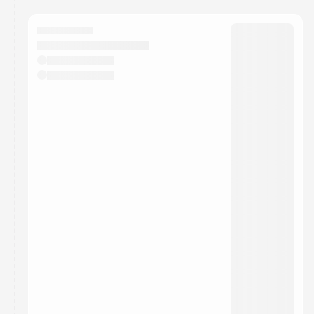
You have 0 events pending approval by the
calendar admin.
They will show up on the schedule once approved