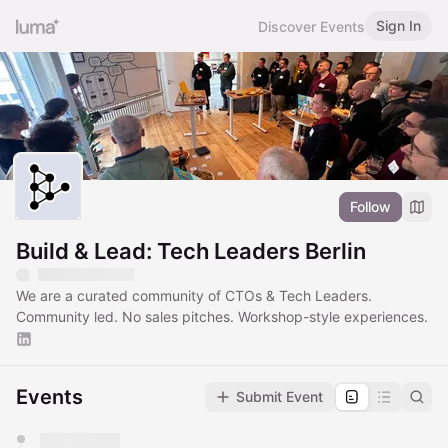
Sign In
Discover Events
Follow
Build & Lead: Tech Leaders Berlin
We are a curated community of CTOs & Tech Leaders.
Community led. No sales pitches. Workshop-style experiences.
Events
Submit Event