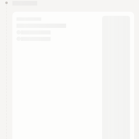
You have 0 events pending approval by the
calendar admin.
They will show up on the schedule once approved