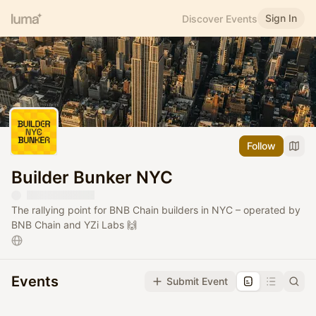
Sign In
Discover Events
Follow
Builder Bunker NYC
The rallying point for BNB Chain builders in NYC – operated by
BNB Chain and YZi Labs 🙌
Events
Submit Event