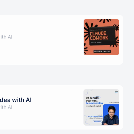
ith AI
idea with AI
ith AI