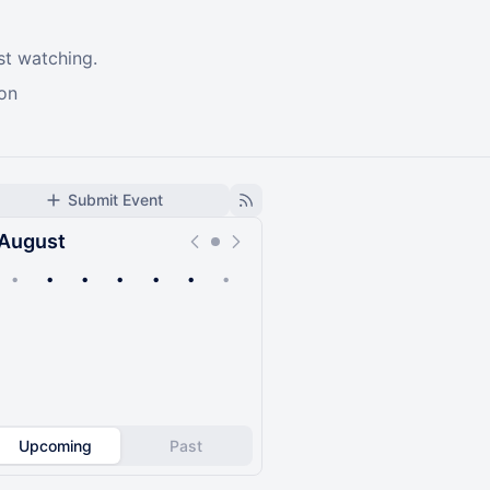
st watching.
ion
Submit Event
August
•
•
•
•
•
•
•
Upcoming
Past