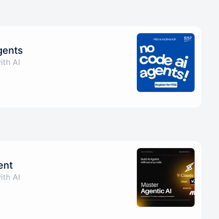
gents
ith AI
ent
ith AI