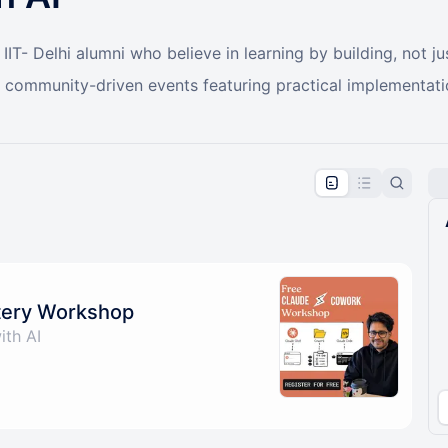
IT- Delhi alumni who believe in learning by building, not ju
r community-driven events featuring practical implementat
pproval by the calendar admin.
le once approved
tery Workshop
ith AI