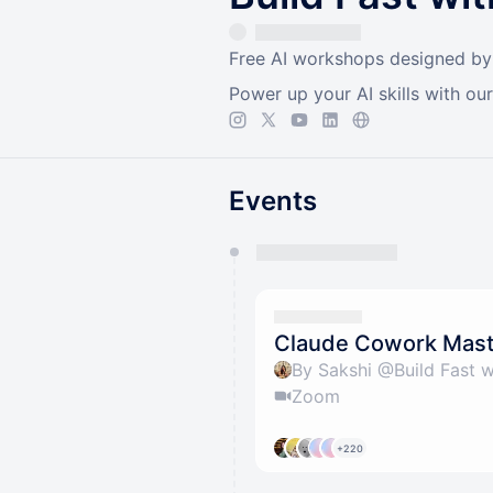
Free AI workshops designed by I
Power up your AI skills with ou
Events
You have 0 events pending a
They will show up on the schedu
Claude Cowork Mas
By Sakshi @Build Fast w
Zoom
+220