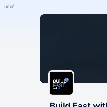
Build Fast wit