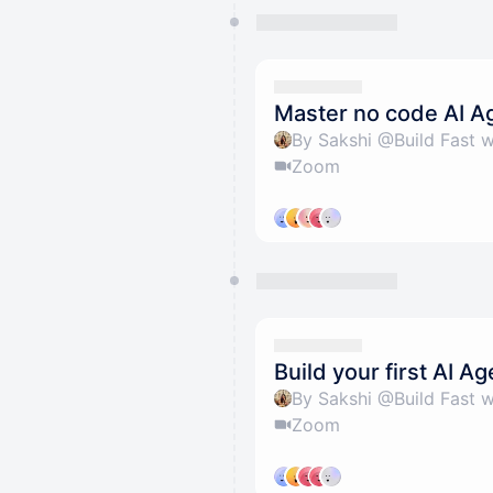
Master no code AI A
By Sakshi @Build Fast w
Zoom
Build your first AI Ag
By Sakshi @Build Fast w
Zoom