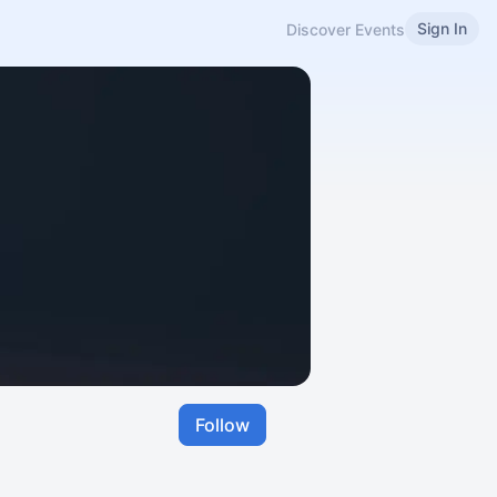
Sign In
Discover Events
Follow