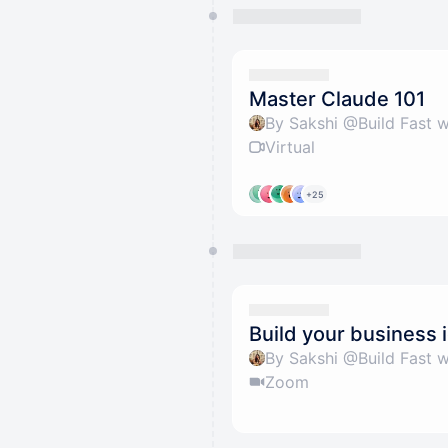
Master Claude 101
By Sakshi @Build Fast w
Virtual
+25
Build your business 
By Sakshi @Build Fast w
Zoom