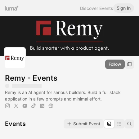
Sign In
Discover Events
Follow
Remy - Events
Remy is an AI agent for serious builders. Build a full stack
application in a few prompts and minimal effort.
Events
Submit Event