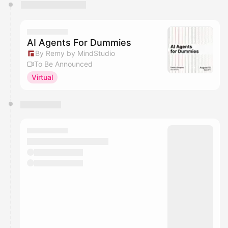
You have 0 events pending approval by the
calendar admin.
They will show up on the schedule once approved
AI Agents For Dummies
By Remy by MindStudio
To Be Announced
Virtual