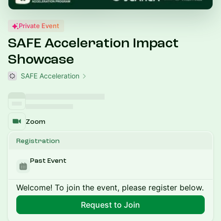
Private Event
SAFE Acceleration Impact
Showcase
SAFE Acceleration
Zoom
Registration
Past Event
Welcome! To join the event, please register below.
Request to Join