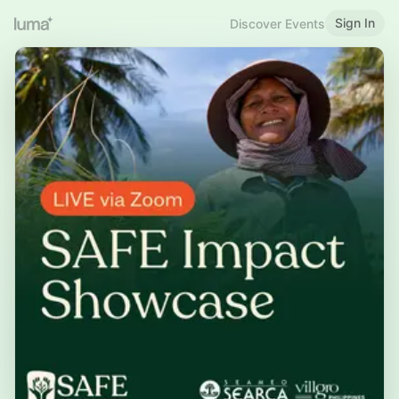
Sign In
Discover Events