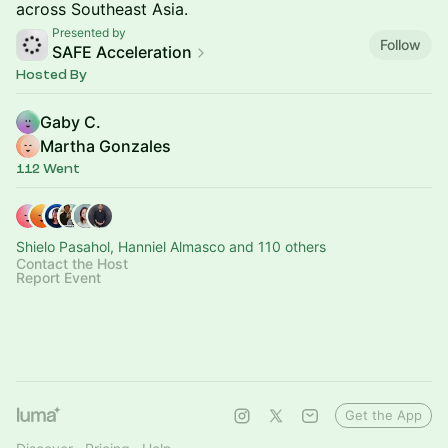
across Southeast Asia.
Presented by
Follow
SAFE Acceleration
Hosted By
Gaby C.
Martha Gonzales
112 Went
Shielo Pasahol, Hanniel Almasco and 110 others
Contact the Host
Report Event
Get the App