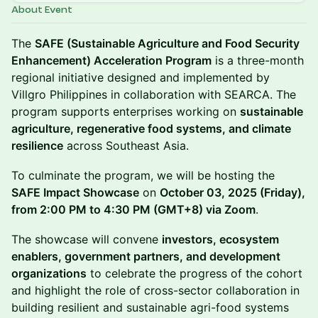
About Event
The
SAFE (Sustainable Agriculture and Food Security
Enhancement) Acceleration Program
is a three-month
regional initiative designed and implemented by
Villgro Philippines in collaboration with SEARCA. The
program supports enterprises working on
sustainable
agriculture, regenerative food systems, and climate
resilience
across Southeast Asia.
To culminate the program, we will be hosting the
SAFE Impact Showcase
on
October 03, 2025 (Friday),
from 2:00 PM to 4:30 PM (GMT+8) via Zoom
.
The showcase will convene
investors, ecosystem
enablers, government partners, and development
organizations
to celebrate the progress of the cohort
and highlight the role of cross-sector collaboration in
building resilient and sustainable agri-food systems