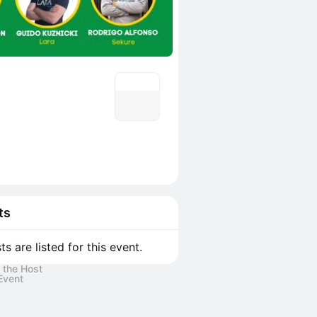
ts
s are listed for this event.
 the Host
Event