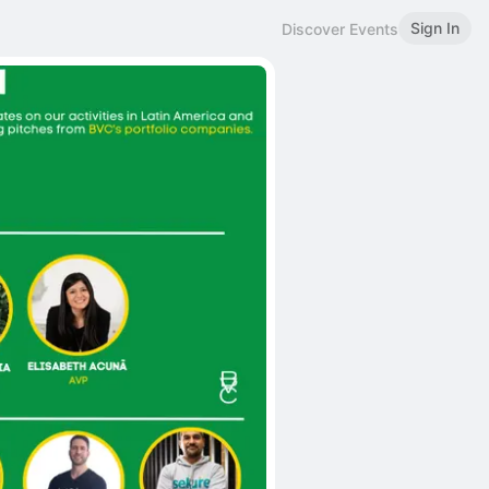
Sign In
Discover Events