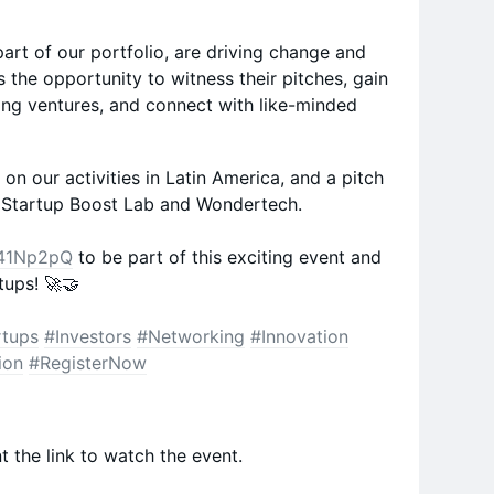
art of our portfolio, are driving change and
s the opportunity to witness their pitches, gain
king ventures, and connect with like-minded
on our activities in Latin America, and a pitch
 Startup Boost Lab and Wondertech.
y/41Np2pQ
to be part of this exciting event and
tups! 🚀🤝
rtups
#Investors
#Networking
#Innovation
ion
#RegisterNow
t the link to watch the event.