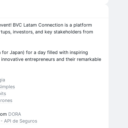
 event! BVC Latam Connection is a platform
rtups, investors, and key stakeholders from
✨
or Japan) for a day filled with inspiring
innovative entrepreneurs and their remarkable
gia
Simples
its
rones
rom
DORA
 - API de Seguros