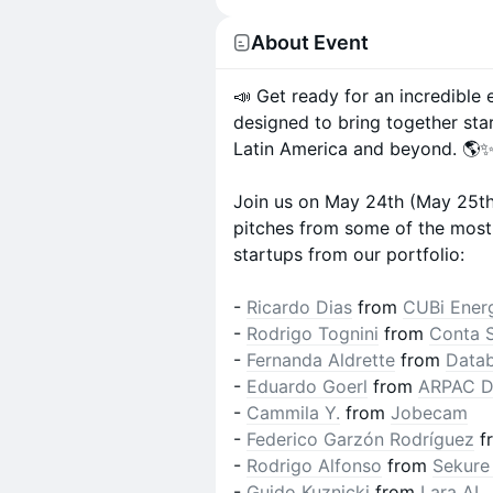
About Event
📣 Get ready for an incredible
designed to bring together sta
Latin America and beyond. 🌎
Join us on May 24th (May 25th f
pitches from some of the most 
startups from our portfolio:
-
Ricardo Dias
from
CUBi Ener
-
Rodrigo Tognini
from
Conta 
-
Fernanda Aldrette
from
Datab
-
Eduardo Goerl
from
ARPAC D
-
Cammila Y.
from
Jobecam
-
Federico Garzón Rodríguez
f
-
Rodrigo Alfonso
from
Sekure
-
Guido Kuznicki
from
Lara AI