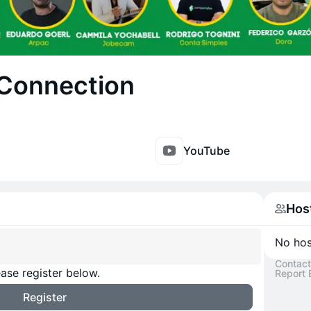
Connection
YouTube
Hos
No host
Contact
ase register below.
Report 
Register