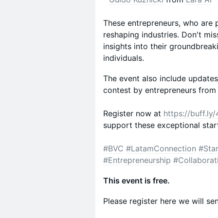
These entrepreneurs, who are p
reshaping industries. Don't mis
insights into their groundbrea
individuals.
The event also include updates 
contest by entrepreneurs from
Register now at
https://buff.l
support these exceptional star
#BVC
#LatamConnection
#Sta
#Entrepreneurship
#Collaborat
This event is free.
Please register here we will sen