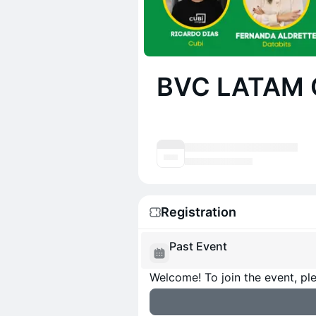
BVC LATAM 
Registration
Past Event
Welcome! To join the event, ple