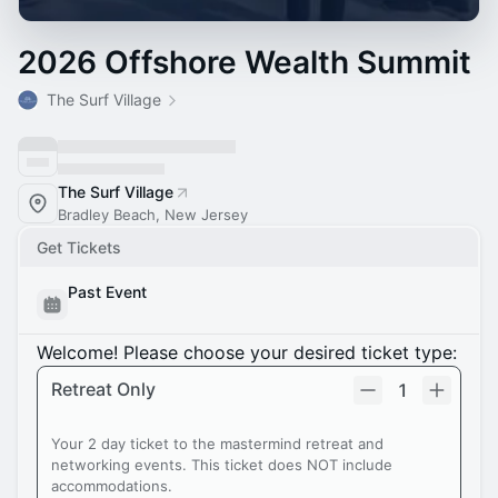
2026 Offshore Wealth Summit
The Surf Village
The Surf Village
Bradley Beach, New Jersey
Get Tickets
Past Event
Welcome! Please choose your desired ticket type:
Retreat Only
1
Your 2 day ticket to the mastermind retreat and
networking events. This ticket does NOT include
accommodations.