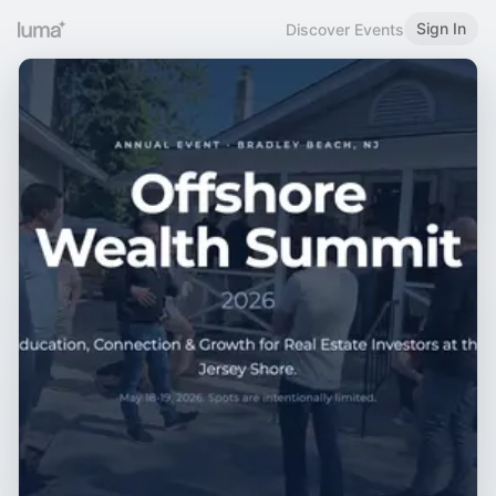
Sign In
Discover Events