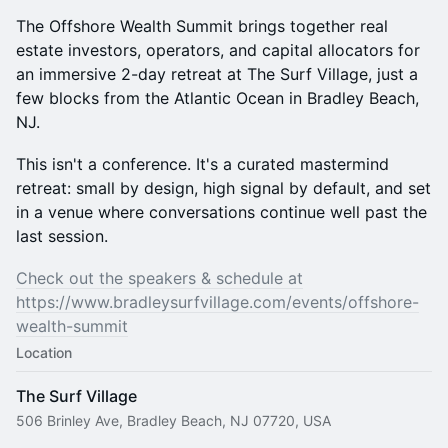
The Offshore Wealth Summit brings together real
estate investors, operators, and capital allocators for
an immersive 2-day retreat at The Surf Village, just a
few blocks from the Atlantic Ocean in Bradley Beach,
NJ.
This isn't a conference. It's a curated mastermind
retreat: small by design, high signal by default, and set
in a venue where conversations continue well past the
last session.
​Check out the speakers & schedule at
https://www.bradleysurfvillage.com/events/offshore-
wealth-summit
Location
The Surf Village
506 Brinley Ave, Bradley Beach, NJ 07720, USA