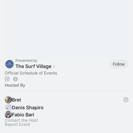
Presented by
Follow
The Surf Village
Official Schedule of Events
Hosted By
Bret
Denis Shapiro
Fabio Bari
Contact the Host
Report Event