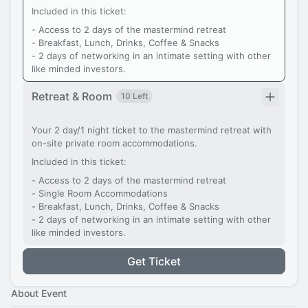
Included in this ticket:
- Access to 2 days of the mastermind retreat
- Breakfast, Lunch, Drinks, Coffee & Snacks
- 2 days of networking in an intimate setting with other
like minded investors.
Retreat & Room
10 Left
Your 2 day/1 night ticket to the mastermind retreat with
on-site private room accommodations.
Included in this ticket:
- Access to 2 days of the mastermind retreat
- Single Room Accommodations
- Breakfast, Lunch, Drinks, Coffee & Snacks
- 2 days of networking in an intimate setting with other
like minded investors.
Get Ticket
About Event