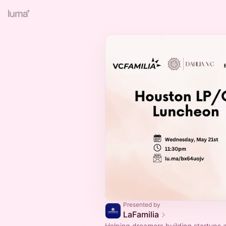
Presented by
LaFamilia
Helping dreamers building startups 