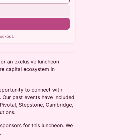
n
eckout.
for an exclusive luncheon
re capital ecosystem in
pportunity to connect with
. Our past events have included
 Pivotal, Stepstone, Cambridge,
utions.
 sponsors for this luncheon. We
.