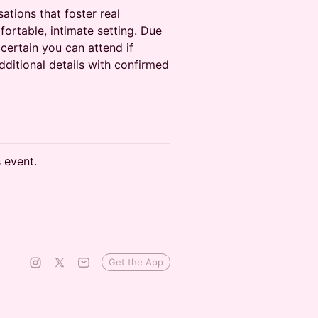
ations that foster real
ortable, intimate setting. Due
 certain you can attend if
dditional details with confirmed
s event.
Get the App