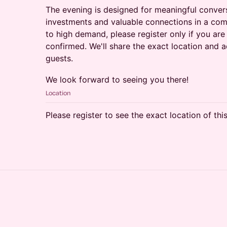
The evening is designed for meaningful convers
investments and valuable connections in a comf
to high demand, please register only if you are
confirmed. We'll share the exact location and a
guests.
We look forward to seeing you there!
Location
Please register to see the exact location of thi