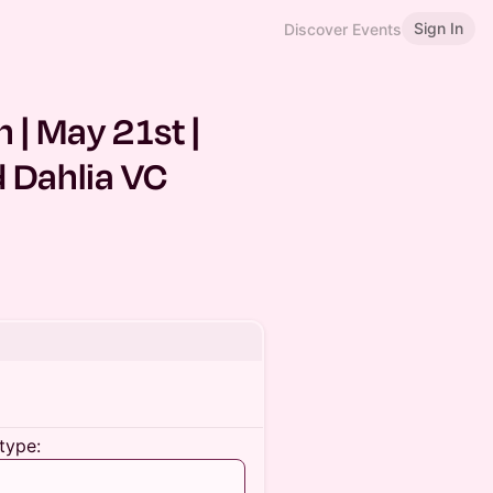
Sign In
Discover Events
| May 21st |
 Dahlia VC
type: