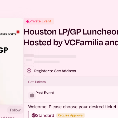
Private Event
Houston LP/GP Luncheon 
Hosted by VCFamilia and
Register to See Address
Get Tickets
Past Event
Welcome! Please choose your desired ticket 
Follow
Standard
Require Approval
and firms