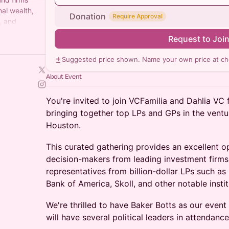
al wealth,
Donation
Require Approval
, and
Request to Joi
Suggested price shown. Name your own price at ch
About Event
You're invited to join VCFamilia and Dahlia VC 
bringing together top LPs and GPs in the ventu
Houston.
This curated gathering provides an excellent o
decision-makers from leading investment firms
representatives from billion-dollar LPs such as
Bank of America, Skoll, and other notable instit
We're thrilled to have Baker Botts as our event
will have several political leaders in attendance