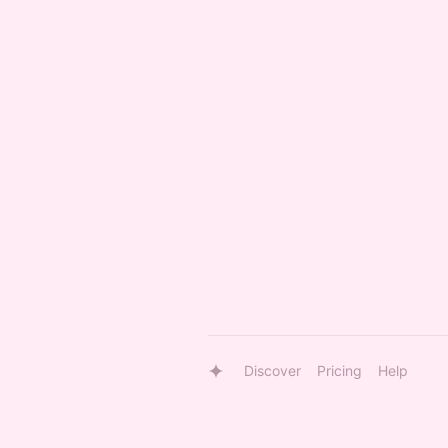
Discover
Pricing
Help