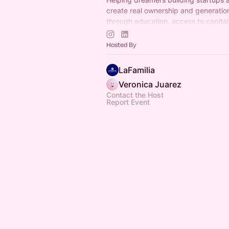
create real ownership and generation
through education, access to capital
community.
Join us!
Hosted By
LaFamilia
Veronica Juarez
Contact the Host
Report Event