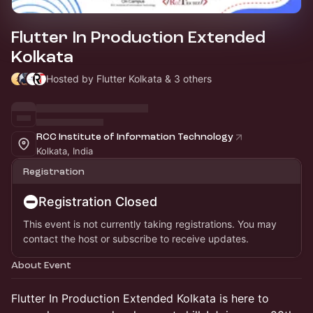
Flutter In Production Extended
Kolkata
Hosted by Flutter Kolkata & 3 others
RCC Institute of Information Technology
Kolkata, India
Registration
Registration Closed
This event is not currently taking registrations. You may
contact the host or subscribe to receive updates.
About Event
Flutter In Production Extended Kolkata is here to