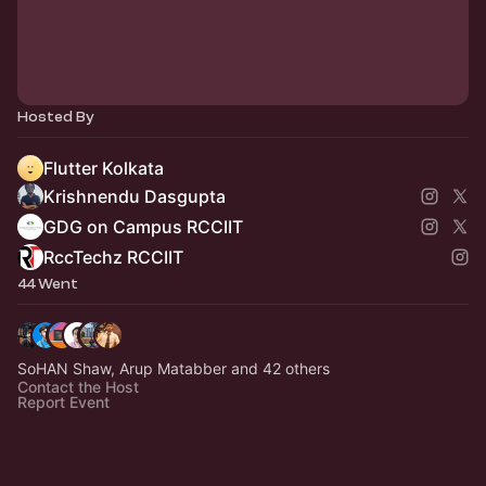
Hosted By
Flutter Kolkata
Krishnendu Dasgupta
GDG on Campus RCCIIT
RccTechz RCCIIT
44 Went
SoHAN Shaw, Arup Matabber and 42 others
Contact the Host
Report Event