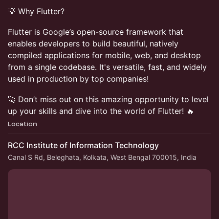
💡 Why Flutter?
Flutter is Google’s open-source framework that
enables developers to build beautiful, natively
compiled applications for mobile, web, and desktop
from a single codebase. It's versatile, fast, and widely
used in production by top companies!
🚀 Don’t miss out on this amazing opportunity to level
up your skills and dive into the world of Flutter! 🔥
Location
RCC Institute of Information Technology
Canal S Rd, Beleghata, Kolkata, West Bengal 700015, India