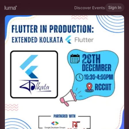
Sign In
Discover Events