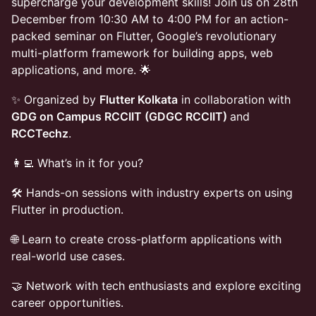
supercharge your development skills! Join us on 28th
December from 10:30 AM to 4:00 PM for an action-
packed seminar on Flutter, Google’s revolutionary
multi-platform framework for building apps, web
applications, and more. 🌟
✨ Organized by
Flutter Kolkata
in collaboration with
GDG on Campus RCCIIT (GDGC RCCIIT)
and
RCCTechz
.
👩‍💻 What’s in it for you?
🛠️ Hands-on sessions with industry experts on using
Flutter in production.
🌐 Learn to create cross-platform applications with
real-world use cases.
🤝 Network with tech enthusiasts and explore exciting
career opportunities.