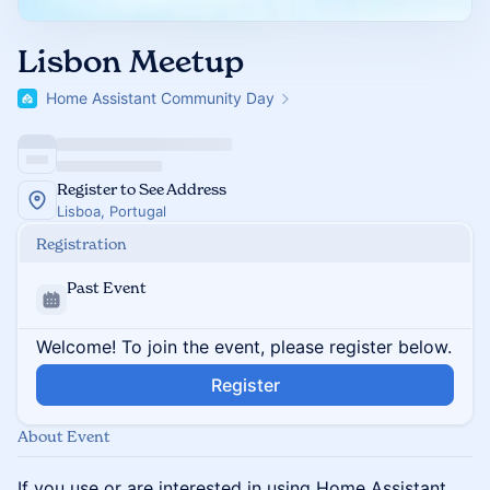
Lisbon Meetup
Home Assistant Community Day
Register to See Address
Lisboa, Portugal
Registration
Past Event
Welcome! To join the event, please register below.
Register
About Event
If you use or are interested in using Home Assistant