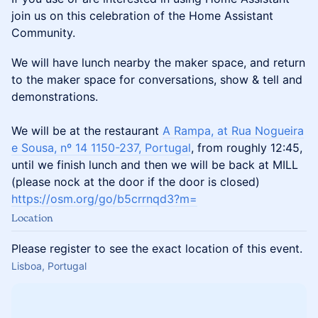
join us on this celebration of the Home Assistant
Community.
We will have lunch nearby the maker space, and return
to the maker space for conversations, show & tell and
demonstrations.
We will be at the restaurant
A Rampa, at Rua Nogueira
e Sousa, nº 14 1150-237, Portugal
, from roughly 12:45,
until we finish lunch and then we will be back at MILL
(please nock at the door if the door is closed)
https://osm.org/go/b5crrnqd3?m=
Location
Please register to see the exact location of this event.
Lisboa, Portugal