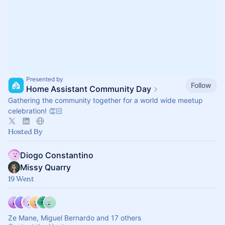
Presented by
Follow
Home Assistant Community Day
Gathering the community together for a world wide meetup
celebration! 👏🏻
Hosted By
Diogo Constantino
Missy Quarry
19 Went
Ze Mane, Miguel Bernardo and 17 others