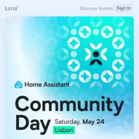
Sign In
Discover Events