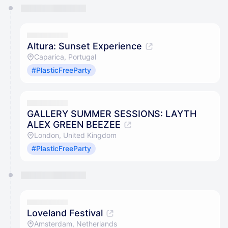
You have 0 events pending approval by the
calendar admin.
They will show up on the schedule once approved
Altura: Sunset Experience
Caparica, Portugal
#PlasticFreeParty
GALLERY SUMMER SESSIONS: LAYTH
ALEX GREEN BEEZEE
London, United Kingdom
#PlasticFreeParty
Loveland Festival
Amsterdam, Netherlands