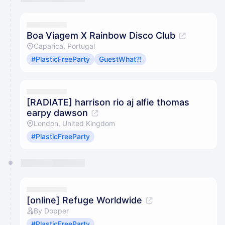
Boa Viagem X Rainbow Disco Club
Caparica, Portugal
#PlasticFreeParty
GuestWhat?!
[RADIATE] harrison rio aj alfie thomas
earpy dawson
London, United Kingdom
#PlasticFreeParty
[online] Refuge Worldwide
By Dopper
#PlasticFreeParty