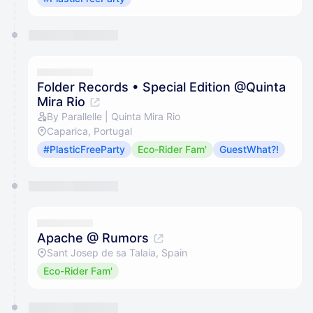
Folder Records • Special Edition @Quinta
Mira Rio
By Parallelle | Quinta Mira Rio
Caparica, Portugal
#PlasticFreeParty
Eco-Rider Fam'
GuestWhat?!
Apache @ Rumors
Sant Josep de sa Talaia, Spain
Eco-Rider Fam'