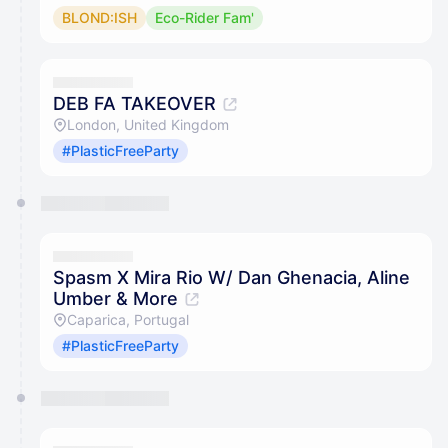
BLOND:ISH
Eco-Rider Fam'
DEB FA TAKEOVER
London, United Kingdom
#PlasticFreeParty
Spasm X Mira Rio W/ Dan Ghenacia, Aline
Umber & More
Caparica, Portugal
#PlasticFreeParty