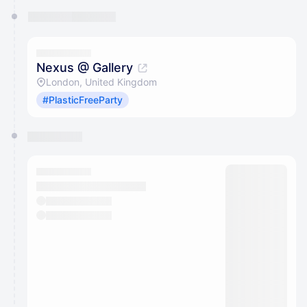
Nexus @ Gallery
London, United Kingdom
#PlasticFreeParty