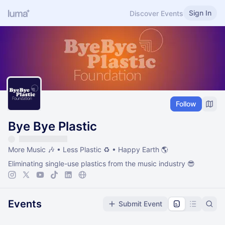
Sign In
Discover Events
Follow
Bye Bye Plastic
More Music 🎶 • Less Plastic ♻️ • Happy Earth 🌎
Eliminating single-use plastics from the music industry 😎
Events
Submit Event