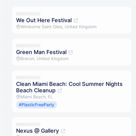
We Out Here Festival
Wimborne Saint Giles, United Kingdom
Green Man Festival
Brecon, United Kingdom
Clean Miami Beach: Cool Summer Nights
Beach Cleanup
Miami Beach, FL
#PlasticFreeParty
Nexus @ Gallery