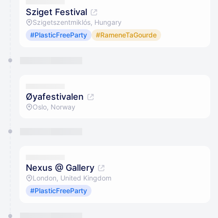
Sziget Festival
Szigetszentmiklós, Hungary
#PlasticFreeParty
#RameneTaGourde
Øyafestivalen
Oslo, Norway
Nexus @ Gallery
London, United Kingdom
#PlasticFreeParty