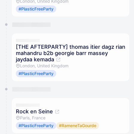
London, United Kingdom
#PlasticFreeParty
[THE AFTERPARTY] thomas itier dagz rian
mahandru b2b georgie barr massey
jaydaa kemada
London, United Kingdom
#PlasticFreeParty
Rock en Seine
Paris, France
#PlasticFreeParty
#RameneTaGourde