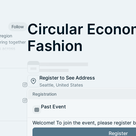
Circular Econo
Follow
region
Fashion
ring together
s across
umbia.
Register to See Address
Seattle, United States
Registration
Past Event
Welcome! To join the event, please register 
Register