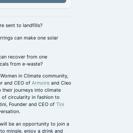
e sent to landfills?
arrings can make one solar
 can recover from one
icals from e-waste?
r Women in Climate community,
der and CEO of
Armoire
and Cleo
 their journeys into climate
f circularity in fashion to
tini, Founder and CEO of
Tini
versation.
ill be an opportunity to join a
to mingle, enjoy a drink and