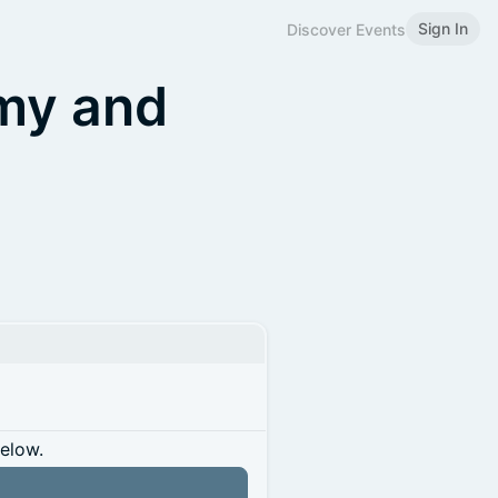
Sign In
Discover Events
my and
below.