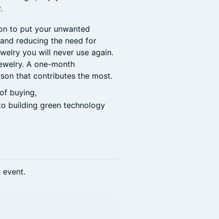
.
ion to put your unwanted
h and reducing the need for
ewelry you will never use again.
jewelry. A one-month
rson that contributes the most.
of buying,
to building green technology
s event.