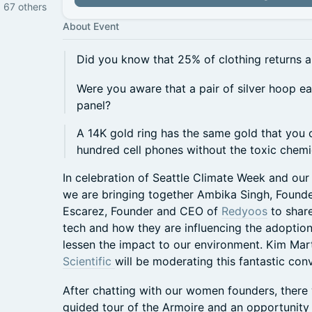
d 67 others
About Event
Did you know that 25% of clothing returns ar
Were you aware that a pair of silver hoop e
panel?
A 14K gold ring has the same gold that you
hundred cell phones without the toxic chem
In celebration of Seattle Climate Week and ou
we are bringing together Ambika Singh, Foun
Escarez, Founder and CEO of
Redyoos
to share
tech and how they are influencing the adoption o
lessen the impact to our environment. Kim Mar
Scientific
will be moderating this fantastic con
After chatting with our women founders, there w
guided tour of the Armoire and an opportunity 