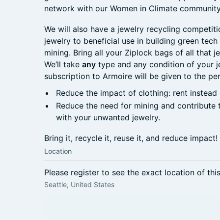
network with our Women in Climate community
We will also have a jewelry recycling competit
jewelry to beneficial use in building green tec
mining. Bring all your Ziplock bags of all that j
We’ll take
any
type and any condition of your 
subscription to Armoire will be given to the pe
Reduce the impact of clothing: rent instead 
Reduce the need for mining and contribute 
with your unwanted jewelry.
Bring it, recycle it, reuse it, and reduce impact!
Location
Please register to see the exact location of thi
Seattle, United States