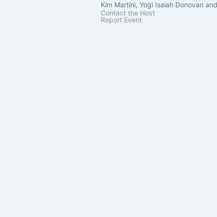
Kim Martini, Yogi Isaiah Donovan an
Contact the Host
Report Event