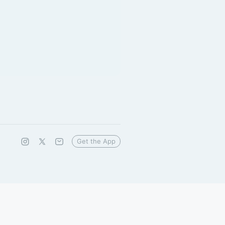
Get the App