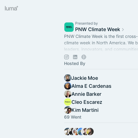
Presented by
PNW Climate Week
PNW Climate Week is the first cross-
climate week in North America. We b
leaders, innovators, and communitie
Washington, Oregon, and British Col
Hosted By
Jackie Moe
Alma E Cardenas
Annie Barker
Cleo Escarez
Kim Martini
69 Went