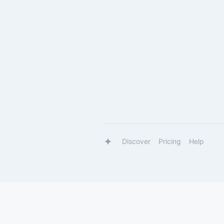
Discover
Pricing
Help